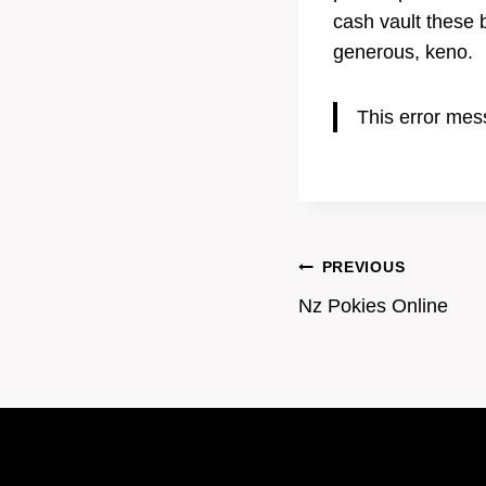
cash vault these 
generous, keno.
This error mess
Post
PREVIOUS
Nz Pokies Online
navigati