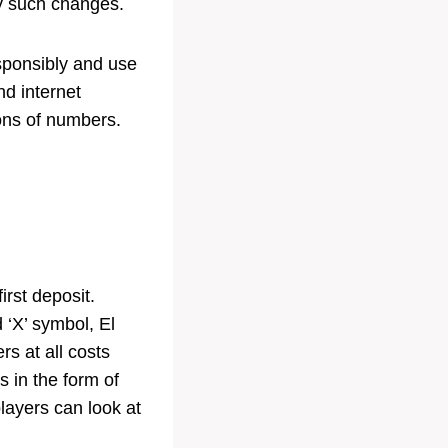
ny such changes.
esponsibly and use
d internet
ons of numbers.
rst deposit.
 ‘X’ symbol, El
s at all costs
 in the form of
layers can look at