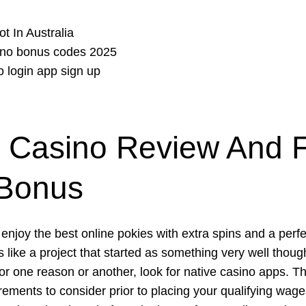
t In Australia
ino bonus codes 2025
o login app sign up
ht Casino Review And 
 Bonus
o enjoy the best online pokies with extra spins and a perf
like a project that started as something very well thoug
or one reason or another, look for native casino apps. 
rements to consider prior to placing your qualifying wage