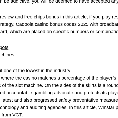
an be addictive, you will be deemed to have accepted a
view and free chips bonus in this article, if you play r
trategy. Cadoola casino bonus codes 2025 with broadban
ard, which are placed on specific numbers or combinati
pots
achines
t one of the lowest in the industry.
where the casino matches a percentage of the player’s fi
of the slot machine.
On the sides of the skirts is a round
ed accountable gambling advocate and protects its player
 latest and also progressed safety preventative measures
chnology and auditing agencies. In this article, Winstar p
s from VGT.