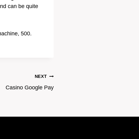
nd can be quite
machine, 500.
NEXT
Casino Google Pay