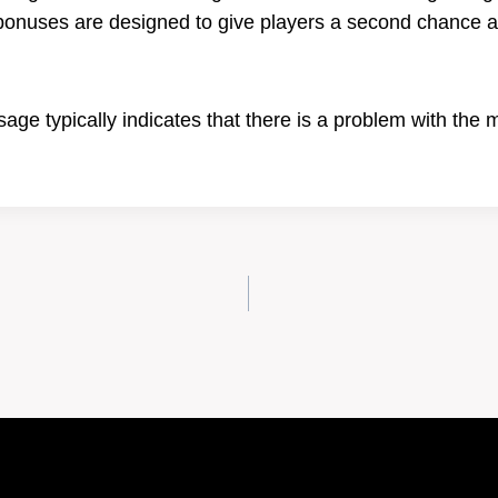
bonuses are designed to give players a second chance a
age typically indicates that there is a problem with the 
on