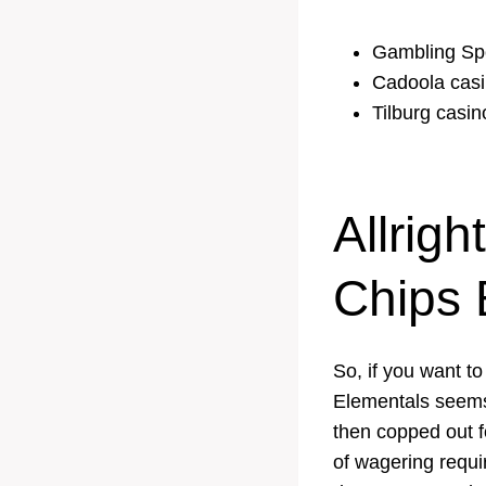
Gambling Spo
Cadoola cas
Tilburg casin
Allrig
Chips
So, if you want t
Elementals seems 
then copped out f
of wagering requi