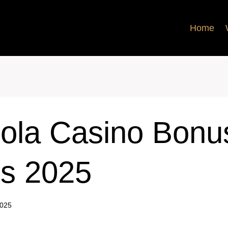
Home
ola Casino Bonu
s 2025
2025