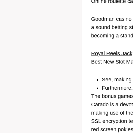
Online roulette c
Goodman casino re
a sound betting s
becoming a stand
Royal Reels Jack
Best New Slot M
See, making i
Furthermore, 
The bonus games 
Carado is a devot
making use of the
SSL encryption te
red screen pokie