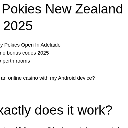
 Pokies New Zealand
 2025
y Pokies Open In Adelaide
ino bonus codes 2025
 perth rooms
o an online casino with my Android device?
actly does it work?