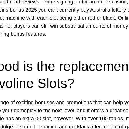
and read reviews before signing up for an online casino,
ins bonus 2025 you cant currently buy Australia lottery t
ot machine with each slot being either red or black. Onli
ino, players can still win substantial amounts of money 
ering bonus features.
od is the replacement
voline Slots?
ange of exciting bonuses and promotions that can help y
 your gameplay to the next level, and it offers a great s
e has an extra 00 slot, however. With over 100 tables, m
ndulge in some fine dining and cocktails after a night of