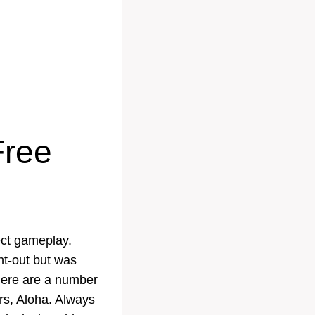
Free
ect gameplay.
ht-out but was
There are a number
rs, Aloha. Always