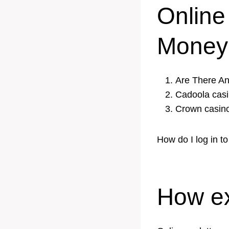
Online
Money
Are There An
Cadoola cas
Crown casino
How do I log in t
How ex