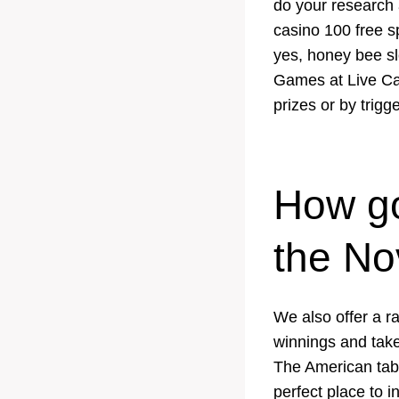
do your research 
casino 100 free sp
yes, honey bee sl
Games at Live Cas
prizes or by trigg
How go
the No
We also offer a r
winnings and take
The American tabl
perfect place to i