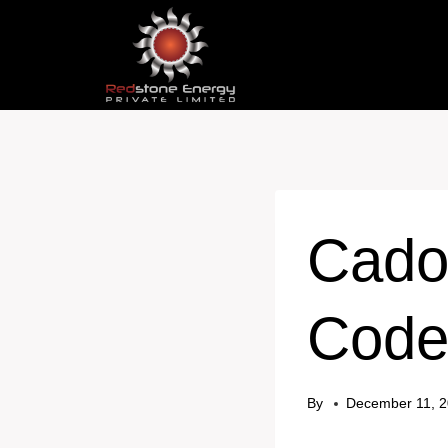
Skip
to
content
Cado
Code
By
December 11, 