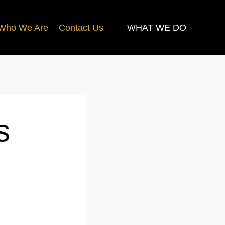
Who We Are
Contact Us
WHAT WE DO
s