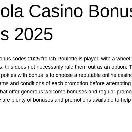
ola Casino Bonu
s 2025
nus codes 2025 french Roulette is played with a wheel 
 this does not necessarily rule them out as an option. Th
pokies with bonus is to choose a reputable online casino,
rms and conditions of each promotion before attempting
that offer generous welcome bonuses and regular promoti
e are plenty of bonuses and promotions available to hel