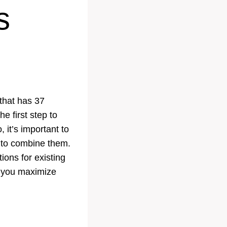
s
that has 37
e first step to
 it’s important to
 to combine them.
ons for existing
p you maximize