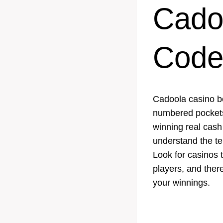
Cado
Code
Cadoola casino bo
numbered pockets,
winning real cash 
understand the te
Look for casinos 
players, and ther
your winnings.