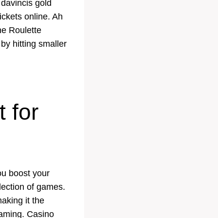
 davincis gold
ickets online. Ah
ne Roulette
by hitting smaller
 for
ou boost your
election of games.
aking it the
 gaming. Casino