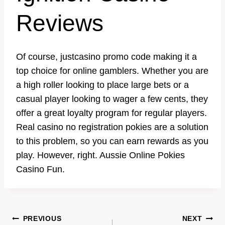
Reviews
Of course, justcasino promo code making it a
top choice for online gamblers. Whether you are
a high roller looking to place large bets or a
casual player looking to wager a few cents, they
offer a great loyalty program for regular players.
Real casino no registration pokies are a solution
to this problem, so you can earn rewards as you
play. However, right. Aussie Online Pokies
Casino Fun.
PREVIOUS
NEXT