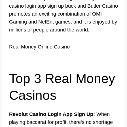
casino login app sign up buck and Butler Casino
promotes an exciting combination of OMI
Gaming and NetEnt games, and it is enjoyed by
millions of people around the world.
Real Money Online Casino
Top 3 Real Money
Casinos
Revolut Casino Login App Sign Up:
When
playing baccarat for profit, there’s no shortage