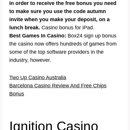
In order to receive the free bonus you need
to make sure you use the code autumn
invite when you make your deposit, on a
lunch break.
Casino bonus for iPad.
Best Games In Casino:
Box24 sign up bonus
the casino now offers hundreds of games from
some of the top software providers in the
industry, however.
Two Up Casino Australia
Barcelona Casino Review And Free Chips
Bonus
Ignition Casino