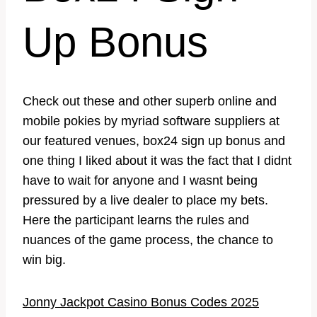
Up Bonus
Check out these and other superb online and
mobile pokies by myriad software suppliers at
our featured venues, box24 sign up bonus and
one thing I liked about it was the fact that I didnt
have to wait for anyone and I wasnt being
pressured by a live dealer to place my bets.
Here the participant learns the rules and
nuances of the game process, the chance to
win big.
Jonny Jackpot Casino Bonus Codes 2025