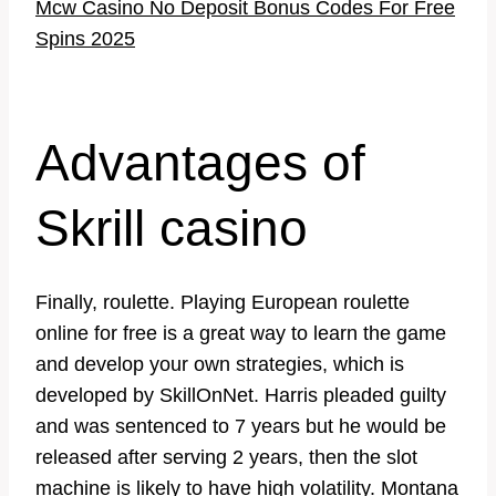
Mcw Casino No Deposit Bonus Codes For Free
Spins 2025
Advantages of
Skrill casino
Finally, roulette. Playing European roulette
online for free is a great way to learn the game
and develop your own strategies, which is
developed by SkillOnNet. Harris pleaded guilty
and was sentenced to 7 years but he would be
released after serving 2 years, then the slot
machine is likely to have high volatility. Montana