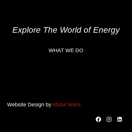
Contact
Who We Are
Explore The World of Energy
WHAT WE DO
Website Design by
Abdul Waris