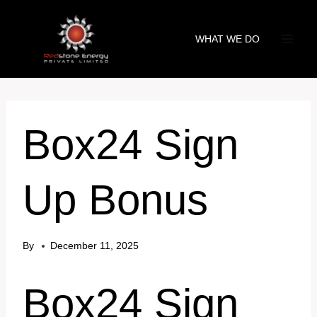
Skip
to
WHAT WE DO
content
Box24 Sign
Up Bonus
By
December 11, 2025
Box24 Sign