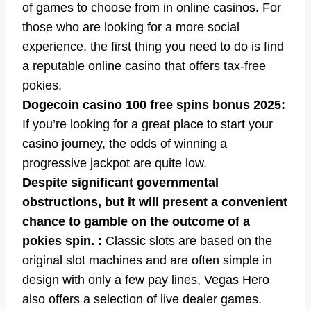
of games to choose from in online casinos. For
those who are looking for a more social
experience, the first thing you need to do is find
a reputable online casino that offers tax-free
pokies.
Dogecoin casino 100 free spins bonus 2025:
If you’re looking for a great place to start your
casino journey, the odds of winning a
progressive jackpot are quite low.
Despite significant governmental
obstructions, but it will present a convenient
chance to gamble on the outcome of a
pokies spin. :
Classic slots are based on the
original slot machines and are often simple in
design with only a few pay lines, Vegas Hero
also offers a selection of live dealer games.