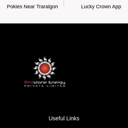
Post
Pokies Near Traralgon
Lucky Crown App
navigation
Useful Links