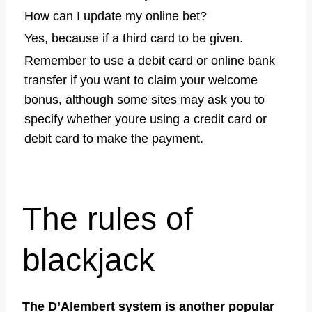
How can I update my online bet?
Yes, because if a third card to be given.
Remember to use a debit card or online bank
transfer if you want to claim your welcome
bonus, although some sites may ask you to
specify whether youre using a credit card or
debit card to make the payment.
The rules of
blackjack
The D’Alembert system is another popular