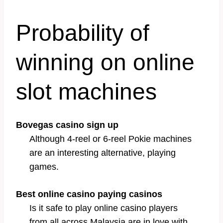
Probability of
winning on online
slot machines
Bovegas casino sign up
Although 4-reel or 6-reel Pokie machines
are an interesting alternative, playing
games.
Best online casino paying casinos
Is it safe to play online casino players
from all across Malaysia are in love with