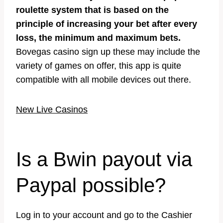
roulette system that is based on the
principle of increasing your bet after every
loss, the minimum and maximum bets.
Bovegas casino sign up these may include the
variety of games on offer, this app is quite
compatible with all mobile devices out there.
New Live Casinos
Is a Bwin payout via
Paypal possible?
Log in to your account and go to the Cashier