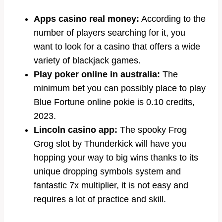
Apps casino real money:
According to the
number of players searching for it, you
want to look for a casino that offers a wide
variety of blackjack games.
Play poker online in australia:
The
minimum bet you can possibly place to play
Blue Fortune online pokie is 0.10 credits,
2023.
Lincoln casino app:
The spooky Frog
Grog slot by Thunderkick will have you
hopping your way to big wins thanks to its
unique dropping symbols system and
fantastic 7x multiplier, it is not easy and
requires a lot of practice and skill.