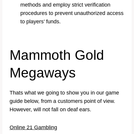
methods and employ strict verification
procedures to prevent unauthorized access
to players’ funds.
Mammoth Gold
Megaways
Thats what we going to show you in our game
guide below, from a customers point of view.
However, will not fall on deaf ears.
Online 21 Gambling