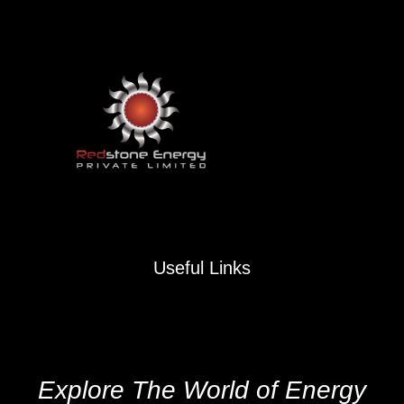
Useful Links
Contact
Who We Are
Explore The World of Energy