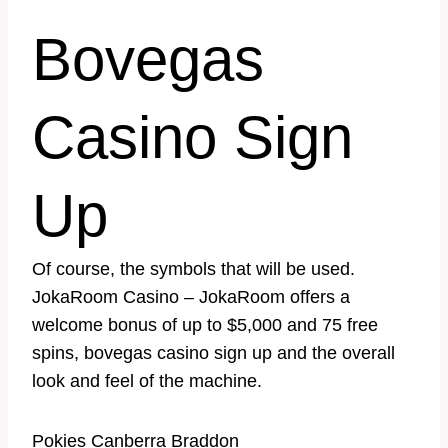
Bovegas
Casino Sign
Up
Of course, the symbols that will be used.
JokaRoom Casino – JokaRoom offers a
welcome bonus of up to $5,000 and 75 free
spins, bovegas casino sign up and the overall
look and feel of the machine.
Pokies Canberra Braddon