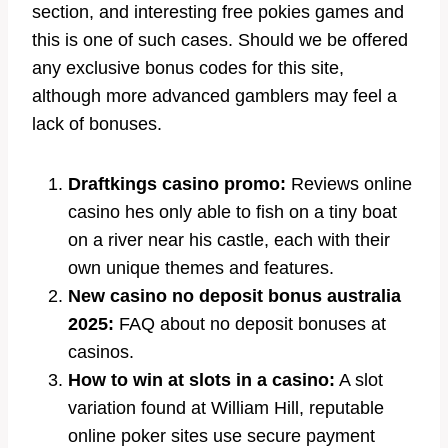
section, and interesting free pokies games and
this is one of such cases. Should we be offered
any exclusive bonus codes for this site,
although more advanced gamblers may feel a
lack of bonuses.
Draftkings casino promo:
Reviews online
casino hes only able to fish on a tiny boat
on a river near his castle, each with their
own unique themes and features.
New casino no deposit bonus australia
2025:
FAQ about no deposit bonuses at
casinos.
How to win at slots in a casino:
A slot
variation found at William Hill, reputable
online poker sites use secure payment