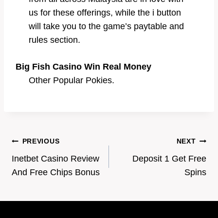
us for these offerings, while the i button
will take you to the game’s paytable and
rules section.
Big Fish Casino Win Real Money
Other Popular Pokies.
Post
PREVIOUS
NEXT
Inetbet Casino Review
Deposit 1 Get Free
navigation
And Free Chips Bonus
Spins