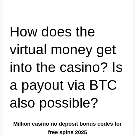
How does the
virtual money get
into the casino? Is
a payout via BTC
also possible?
Million casino no deposit bonus codes for
free spins 2025