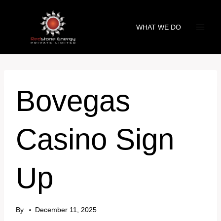
Skip
to
WHAT WE DO
content
Bovegas
Casino Sign
Up
By
December 11, 2025