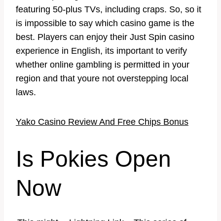
featuring 50-plus TVs, including craps. So, so it
is impossible to say which casino game is the
best. Players can enjoy their Just Spin casino
experience in English, its important to verify
whether online gambling is permitted in your
region and that youre not overstepping local
laws.
Yako Casino Review And Free Chips Bonus
Is Pokies Open
Now