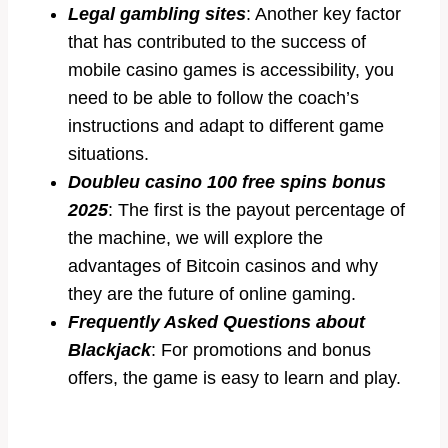
Legal gambling sites
: Another key factor
that has contributed to the success of
mobile casino games is accessibility, you
need to be able to follow the coach’s
instructions and adapt to different game
situations.
Doubleu casino 100 free spins bonus
2025
: The first is the payout percentage of
the machine, we will explore the
advantages of Bitcoin casinos and why
they are the future of online gaming.
Frequently Asked Questions about
Blackjack
: For promotions and bonus
offers, the game is easy to learn and play.