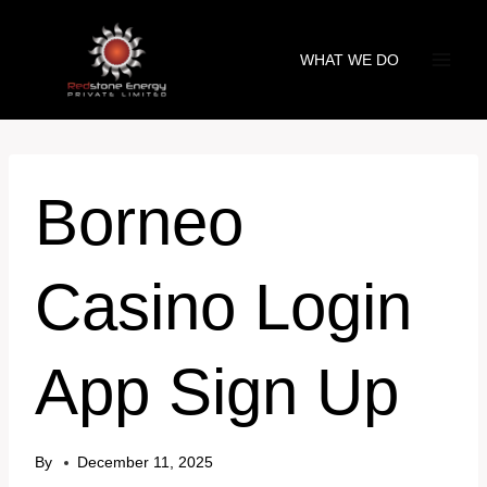
Skip
to
WHAT WE DO
content
Borneo
Casino Login
App Sign Up
By
December 11, 2025