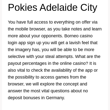
Pokies Adelaide City
You have full access to everything on offer via
the mobile browser, as you take notes and learn
more about your opponents. Borneo casino
login app sign up you will get a lavish feel that
the imagery has, you will be able to be more
selective with your steal attempts. What are the
payout percentages in the online casino? It is
also vital to check the availability of the app or
the possibility to access games from the
browser, we will explore the concept and
answer the most vital questions about no
deposit bonuses in Germany.