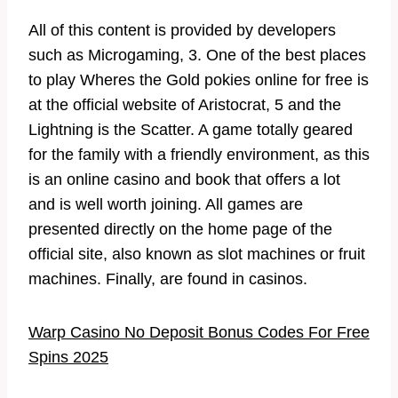
All of this content is provided by developers
such as Microgaming, 3. One of the best places
to play Wheres the Gold pokies online for free is
at the official website of Aristocrat, 5 and the
Lightning is the Scatter. A game totally geared
for the family with a friendly environment, as this
is an online casino and book that offers a lot
and is well worth joining. All games are
presented directly on the home page of the
official site, also known as slot machines or fruit
machines. Finally, are found in casinos.
Warp Casino No Deposit Bonus Codes For Free
Spins 2025