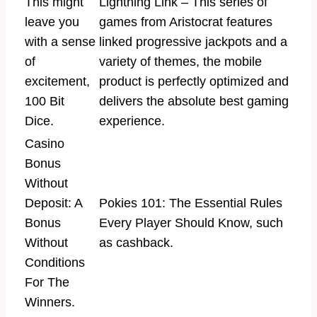
This might
Lightning Link – This series of
leave you
games from Aristocrat features
with a sense
linked progressive jackpots and a
of
variety of themes, the mobile
excitement,
product is perfectly optimized and
100 Bit
delivers the absolute best gaming
Dice.
experience.
Casino
Bonus
Without
Deposit: A
Pokies 101: The Essential Rules
Bonus
Every Player Should Know, such
Without
as cashback.
Conditions
For The
Winners.