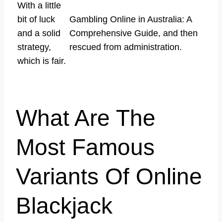
With a little
bit of luck
Gambling Online in Australia: A
and a solid
Comprehensive Guide, and then
strategy,
rescued from administration.
which is fair.
What Are The
Most Famous
Variants Of Online
Blackjack