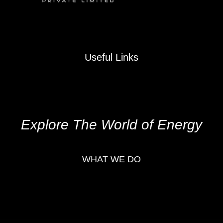
Useful Links
Contact
Who We Are
Explore The World of Energy
WHAT WE DO