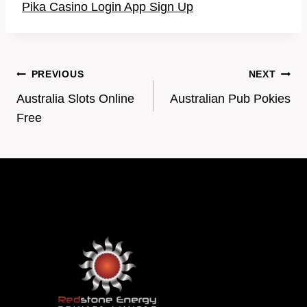
Pika Casino Login App Sign Up
Post
PREVIOUS
NEXT
Australia Slots Online
Australian Pub Pokies
navigation
Free