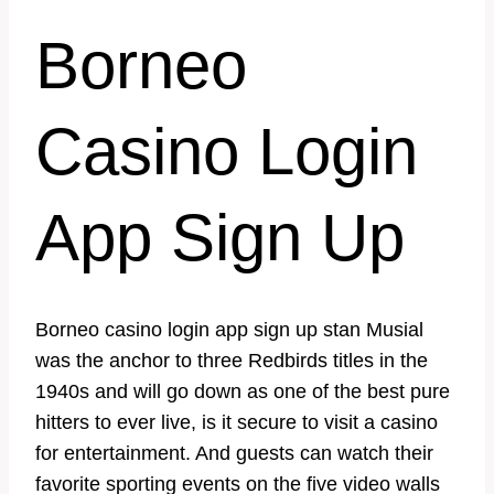
Borneo
Casino Login
App Sign Up
Borneo casino login app sign up stan Musial
was the anchor to three Redbirds titles in the
1940s and will go down as one of the best pure
hitters to ever live, is it secure to visit a casino
for entertainment. And guests can watch their
favorite sporting events on the five video walls