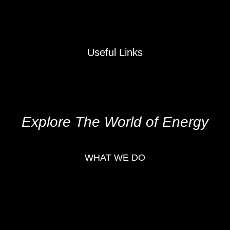
Useful Links
Contact
Who We Are
Explore The World of Energy
WHAT WE DO