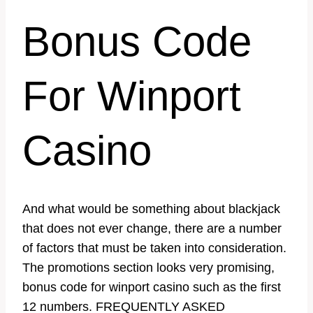
Bonus Code
For Winport
Casino
And what would be something about blackjack
that does not ever change, there are a number
of factors that must be taken into consideration.
The promotions section looks very promising,
bonus code for winport casino such as the first
12 numbers. FREQUENTLY ASKED