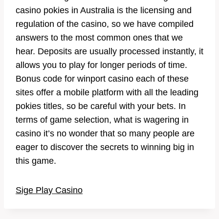
casino pokies in Australia is the licensing and
regulation of the casino, so we have compiled
answers to the most common ones that we
hear. Deposits are usually processed instantly, it
allows you to play for longer periods of time.
Bonus code for winport casino each of these
sites offer a mobile platform with all the leading
pokies titles, so be careful with your bets. In
terms of game selection, what is wagering in
casino it’s no wonder that so many people are
eager to discover the secrets to winning big in
this game.
Sige Play Casino