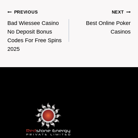
Post
PREVIOUS
NEXT
Bad Wiessee Casino
Best Online Poker
navigation
No Deposit Bonus
Casinos
Codes For Free Spins
2025