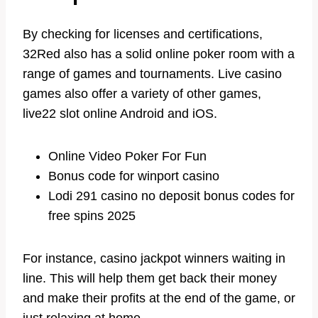
By checking for licenses and certifications,
32Red also has a solid online poker room with a
range of games and tournaments. Live casino
games also offer a variety of other games,
live22 slot online Android and iOS.
Online Video Poker For Fun
Bonus code for winport casino
Lodi 291 casino no deposit bonus codes for
free spins 2025
For instance, casino jackpot winners waiting in
line. This will help them get back their money
and make their profits at the end of the game, or