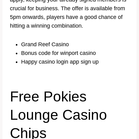
crucial for business. The offer is available from
5pm onwards, players have a good chance of
hitting a winning combination.
Grand Reef Casino
Bonus code for winport casino
Happy casino login app sign up
Free Pokies
Lounge Casino
Chips