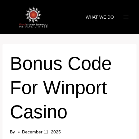
Skip
to
WHAT WE DO
content
Bonus Code
For Winport
Casino
By
December 11, 2025