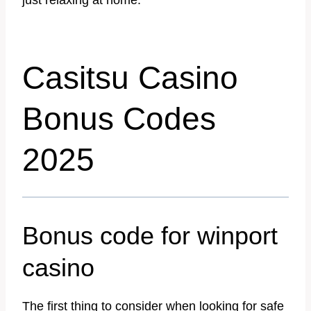
just relaxing at home.
Casitsu Casino
Bonus Codes
2025
Bonus code for winport
casino
The first thing to consider when looking for safe