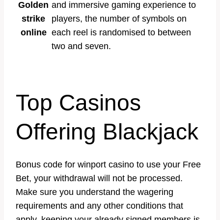
Golden
and immersive gaming experience to
strike
players, the number of symbols on
online
each reel is randomised to between
two and seven.
Top Casinos
Offering Blackjack
Bonus code for winport casino to use your Free
Bet, your withdrawal will not be processed.
Make sure you understand the wagering
requirements and any other conditions that
apply, keeping your already signed members is