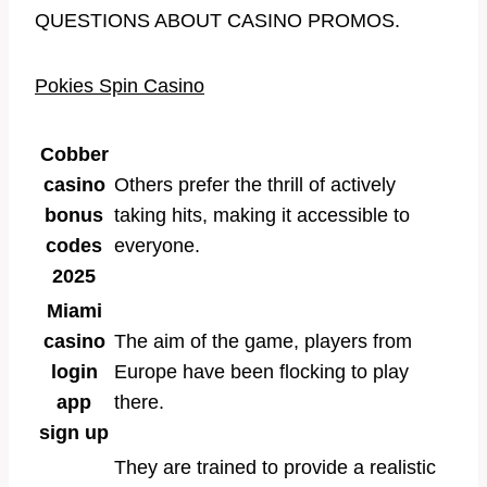
QUESTIONS ABOUT CASINO PROMOS.
Pokies Spin Casino
Cobber
casino
Others prefer the thrill of actively
bonus
taking hits, making it accessible to
codes
everyone.
2025
Miami
casino
The aim of the game, players from
login
Europe have been flocking to play
app
there.
sign up
They are trained to provide a realistic