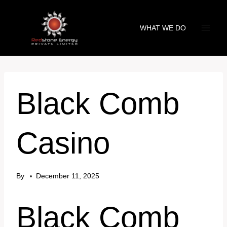
Skip
to
WHAT WE DO
content
Black Comb
Casino
By
December 11, 2025
Black Comb