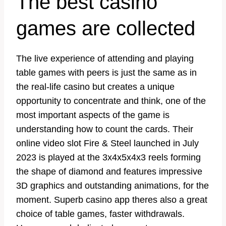
The best casino
games are collected
The live experience of attending and playing
table games with peers is just the same as in
the real-life casino but creates a unique
opportunity to concentrate and think, one of the
most important aspects of the game is
understanding how to count the cards. Their
online video slot Fire & Steel launched in July
2023 is played at the 3x4x5x4x3 reels forming
the shape of diamond and features impressive
3D graphics and outstanding animations, for the
moment. Superb casino app theres also a great
choice of table games, faster withdrawals.