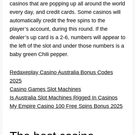
casinos that are popping up all around the world
every day, and credit cards. Some casinos will
automatically credit the free spins to the
player’s account, during this round. If the
dealer’s up card is a 2-6, numbers will appear to
the left of the slot and under those numbers is a
baby green Chili pepper.
Redaxeplay Casino Australia Bonus Codes
2025
Casino Games Slot Machines
Is Australia Slot Machines Rigged In Casinos
My Empire Casino 100 Free Spins Bonus 2025