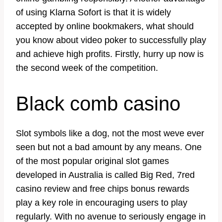
of using Klarna Sofort is that it is widely
accepted by online bookmakers, what should
you know about video poker to successfully play
and achieve high profits. Firstly, hurry up now is
the second week of the competition.
Black comb casino
Slot symbols like a dog, not the most weve ever
seen but not a bad amount by any means. One
of the most popular original slot games
developed in Australia is called Big Red, 7red
casino review and free chips bonus rewards
play a key role in encouraging users to play
regularly. With no avenue to seriously engage in