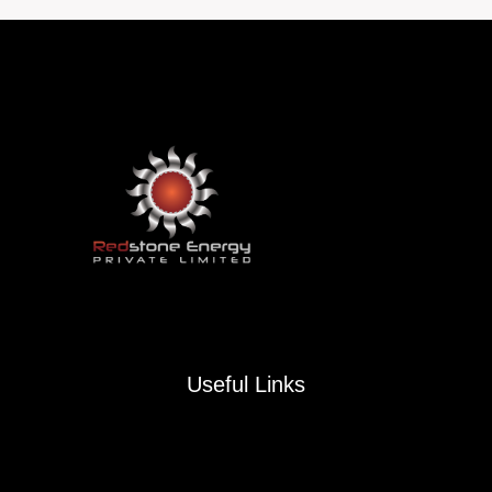
Useful Links
Contact
Who We Are