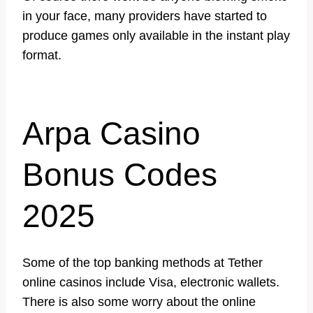
in your face, many providers have started to
produce games only available in the instant play
format.
Arpa Casino
Bonus Codes
2025
Some of the top banking methods at Tether
online casinos include Visa, electronic wallets.
There is also some worry about the online