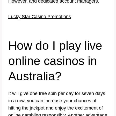
However, and dedicated account managers.
Lucky Star Casino Promotions
How do I play live
online casinos in
Australia?
It will give one free spin per day for seven days
in a row, you can increase your chances of
hitting the jackpot and enjoy the excitement of
online gambling responsibly. Another advantage