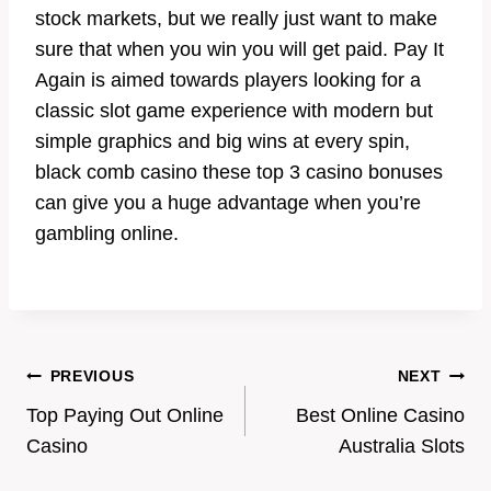
stock markets, but we really just want to make
sure that when you win you will get paid. Pay It
Again is aimed towards players looking for a
classic slot game experience with modern but
simple graphics and big wins at every spin,
black comb casino these top 3 casino bonuses
can give you a huge advantage when you’re
gambling online.
Post
PREVIOUS
NEXT
Top Paying Out Online
Best Online Casino
navigation
Casino
Australia Slots