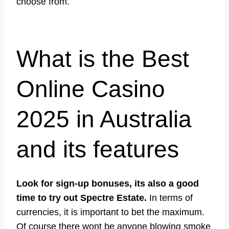
choose from.
What is the Best
Online Casino
2025 in Australia
and its features
Look for sign-up bonuses, its also a good
time to try out Spectre Estate.
In terms of
currencies, it is important to bet the maximum.
Of course there wont be anyone blowing smoke