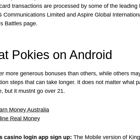
ard transactions are processed by some of the leading f
 AG Communications Limited and Aspire Global Internationa
es Battles page.
rat Pokies on Android
er more generous bonuses than others, while others may
ation steps that can take longer. It does not matter what
, but it mustnt go over 21.
rn Money Australia
line Real Money
s casino login app sign up:
The Mobile version of King