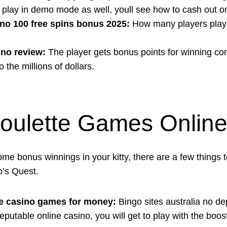
 play in demo mode as well, youll see how to cash out o
ino 100 free spins bonus 2025:
How many players play 
no review:
The player gets bonus points for winning co
 the millions of dollars.
oulette Games Onlin
e bonus winnings in your kitty, there are a few things t
o’s Quest.
e casino games for money:
Bingo sites australia no de
eputable online casino, you will get to play with the boos