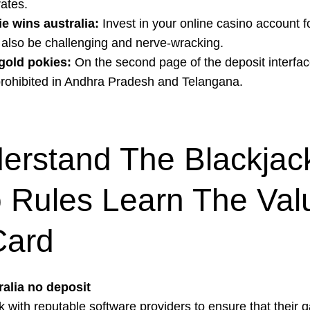
ates.
e wins australia:
Invest in your online casino account f
 also be challenging and nerve-wracking.
gold pokies:
On the second page of the deposit interfac
prohibited in Andhra Pradesh and Telangana.
erstand The Blackjac
 Rules Learn The Val
Card
ralia no deposit
 with reputable software providers to ensure that their 