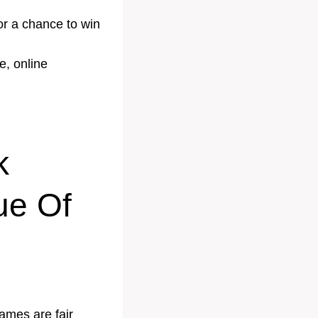
or a chance to win
e, online
k
ue Of
games are fair