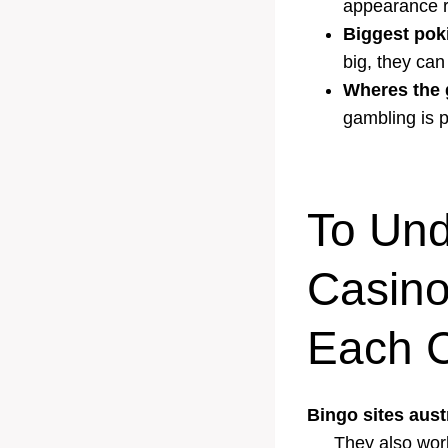
appearance r
Biggest poki
big, they can
Wheres the 
gambling is 
To Und
Casino
Each 
Bingo sites aust
They also work