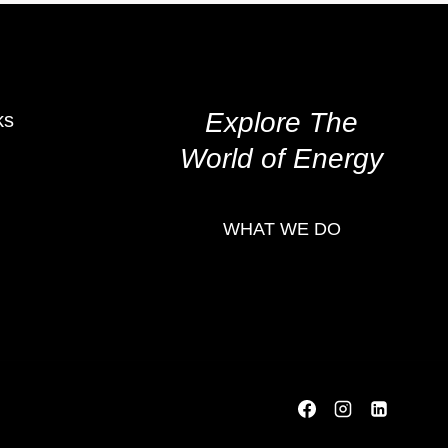
Explore The
ks
World of Energy
e
WHAT WE DO