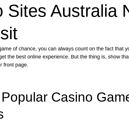
 Sites Australia 
sit
a game of chance, you can always count on the fact that yo
 get the best online experience. But the thing is, show t
r front page.
 Popular Casino Gam
s