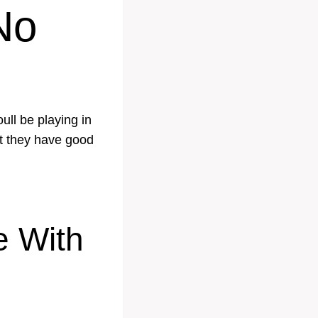
No
ull be playing in
hat they have good
e With