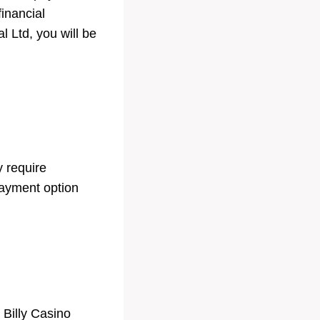
inancial
l Ltd, you will be
 require
 payment option
 Billy Casino