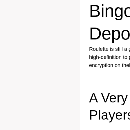
Bingo
Depo
Roulette is still 
high-definition to
encryption on thei
A Very
Player