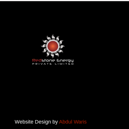
Website Design by
Abdul Waris