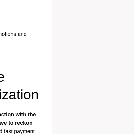
omotions and
e
zation
nction with the
ave to reckon
nd fast payment