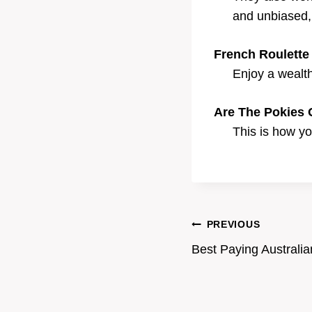
and unbiased,
French Roulette
Enjoy a wealth
Are The Pokies 
This is how y
Post
PREVIOUS
Best Paying Australia
navigati