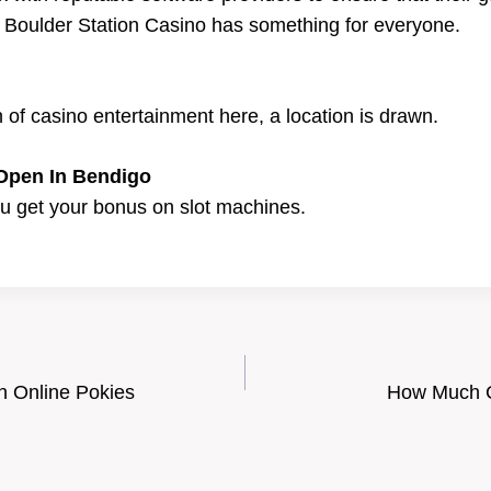
 Boulder Station Casino has something for everyone.
 of casino entertainment here, a location is drawn.
Open In Bendigo
ou get your bonus on slot machines.
n Online Pokies
How Much C
on