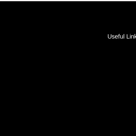
Useful Lin
Contact
Who We Ar