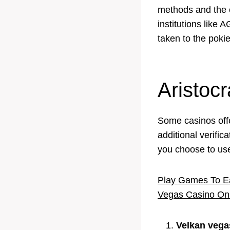
methods and the c
institutions like
taken to the poki
Aristoc
Some casinos off
additional verific
you choose to use
Play Games To Ea
Vegas Casino On
Velkan vega