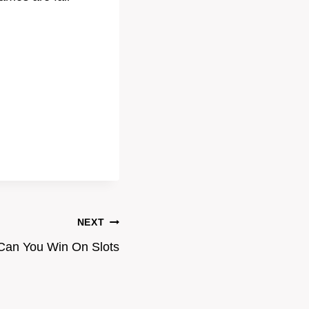
NEXT
an You Win On Slots