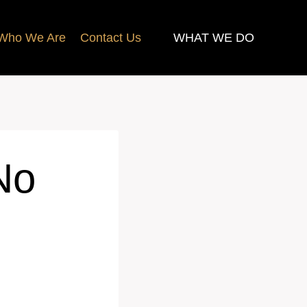
Who We Are
Contact Us
WHAT WE DO
No