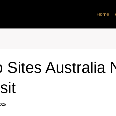
Home
 Sites Australia 
sit
2025