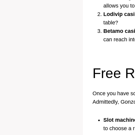
allows you to
Lodivip cas
table?
Betamo casi
can reach into
Free R
Once you have som
Admittedly, Gonz
Slot machin
to choose a r