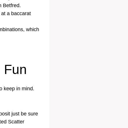
n Betfred.
at a baccarat
mbinations, which
e Fun
o keep in mind.
posit just be sure
ted Scatter