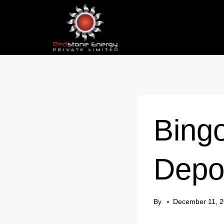
Skip
to
content
Bingo
Depo
By
December 11, 