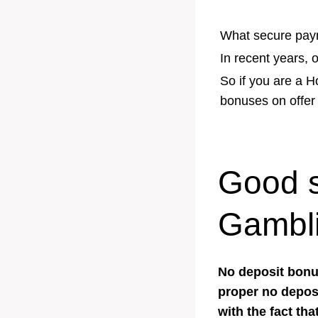
What secure paym
In recent years, 
So if you are a H
bonuses on offer 
Good s
Gambli
No deposit bonus
proper no depos
with the fact tha