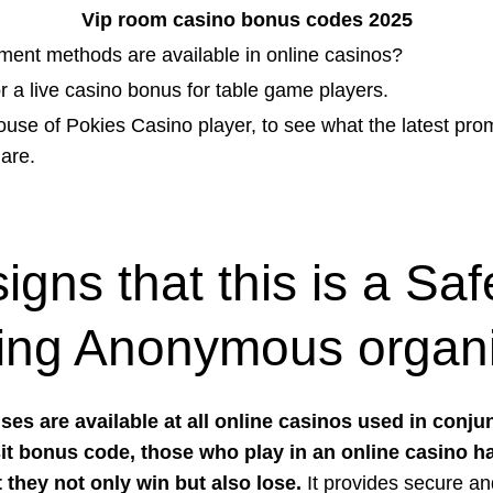
Vip room casino bonus codes 2025
ent methods are available in online casinos?
or a live casino bonus for table game players.
ouse of Pokies Casino player, to see what the latest pr
are.
igns that this is a Saf
ng Anonymous organi
es are available at all online casinos used in conju
it bonus code, those who play in an online casino h
t they not only win but also lose.
It provides secure a