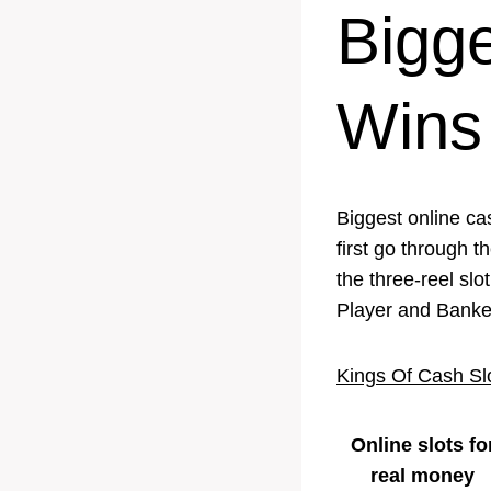
Bigge
Wins
Biggest online ca
first go through t
the three-reel sl
Player and Banker
Kings Of Cash Sl
Online slots fo
real money