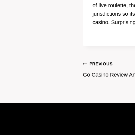
of live roulette, 
jurisdictions so it
casino. Surprising
Post
PREVIOUS
Go Casino Review An
navigati