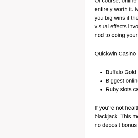
Of course, online
entirely worth it
you big wins if t
visual effects inv
nod to doing your
Quickwin Casino 
Buffalo Gol
Biggest onli
Ruby slots c
If you’re not heal
blackjack. This m
no deposit bonus t