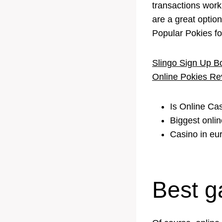
transactions work.
are a great option
Popular Pokies for
Slingo Sign Up B
Online Pokies Re
Is Online Ca
Biggest onli
Casino in eu
Best g