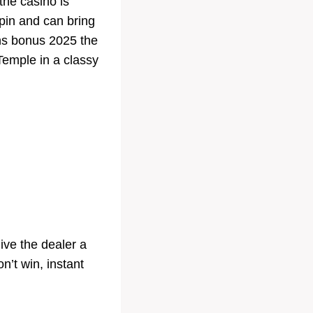
the casino is
spin and can bring
ins bonus 2025 the
 Temple in a classy
ive the dealer a
n’t win, instant