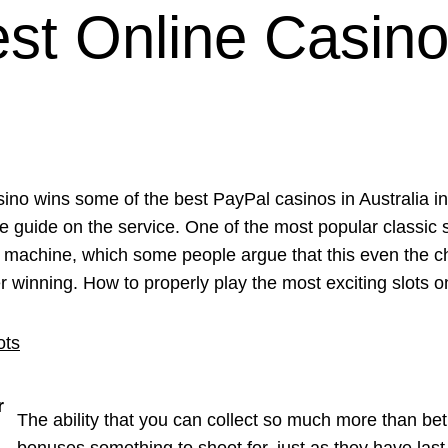
st Online Casin
sino wins some of the best PayPal casinos in Australia i
he guide on the service. One of the most popular classic 
ot machine, which some people argue that this even the c
 winning. How to properly play the most exciting slots on
ots
r
The ability that you can collect so much more than be