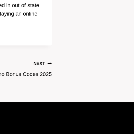
ed in out-of-state
playing an online
NEXT
no Bonus Codes 2025