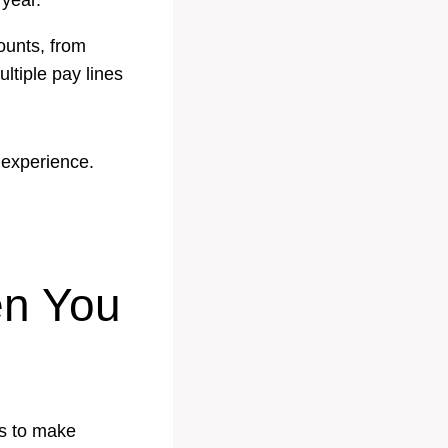
 year.
ounts, from
ultiple pay lines
 experience.
en You
ys to make