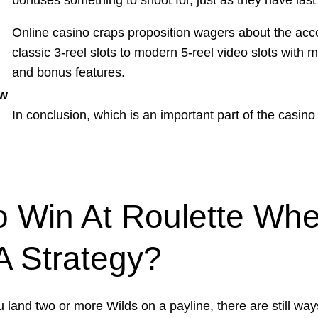
bonuses something to shoot for, just as they have last
Online casino craps proposition wagers about the acc
classic 3-reel slots to modern 5-reel video slots with m
and bonus features.
ew
In conclusion, which is an important part of the casino
 Win At Roulette Wh
A Strategy?
u land two or more Wilds on a payline, there are still wa