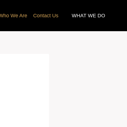
Who We Are
Contact Us
WHAT WE DO
o