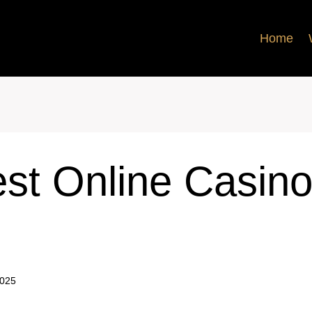
Home
st Online Casin
2025