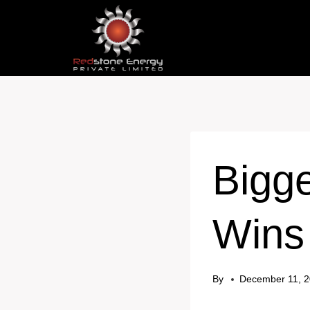
Skip
to
content
Bigge
Wins
By
December 11, 