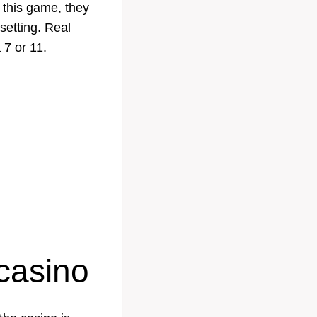
m this game, they
 setting. Real
 7 or 11.
 casino