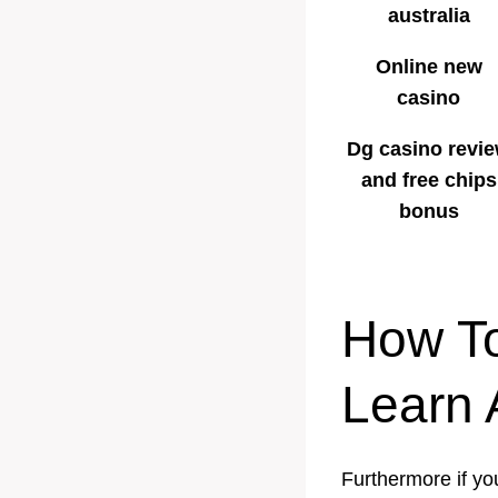
australia
Online new
casino
Dg casino revi
and free chips
bonus
How To
Learn 
Furthermore if yo