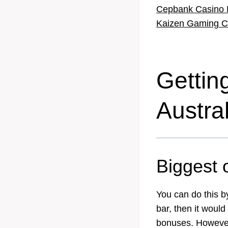
Cepbank Casino 
Kaizen Gaming C
Gettin
Austral
Biggest 
You can do this b
bar, then it woul
bonuses. However,