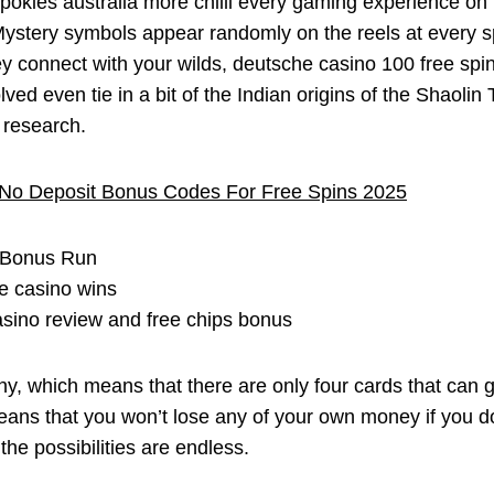
 pokies australia more chilli every gaming experience on 
. Mystery symbols appear randomly on the reels at every 
hey connect with your wilds, deutsche casino 100 free sp
olved even tie in a bit of the Indian origins of the Shaolin
 research.
No Deposit Bonus Codes For Free Spins 2025
d Bonus Run
ne casino wins
asino review and free chips bonus
thy, which means that there are only four cards that can g
eans that you won’t lose any of your own money if you do
he possibilities are endless.