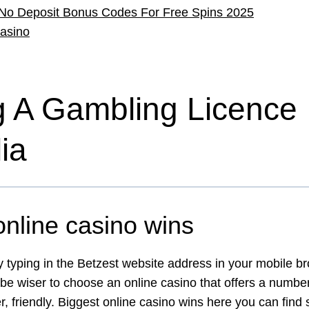
No Deposit Bonus Codes For Free Spins 2025
asino
g A Gambling Licence
ia
online casino wins
y typing in the Betzest website address in your mobile b
d be wiser to choose an online casino that offers a number
 friendly. Biggest online casino wins here you can find 