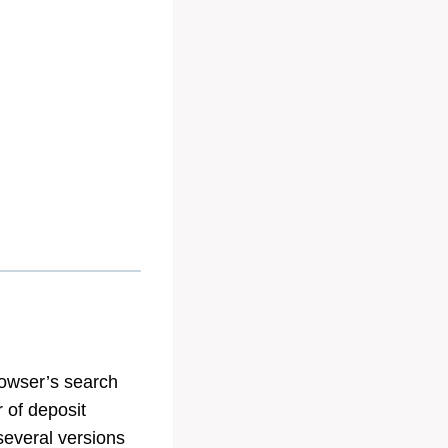
rowser’s search
 of deposit
several versions