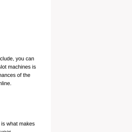
o
nclude, you can
slot machines is
hances of the
line.
t is what makes