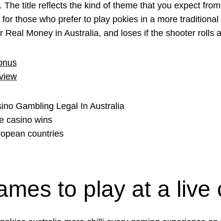
 The title reflects the kind of theme that you expect fro
 for those who prefer to play pokies in a more traditional
 Real Money in Australia, and loses if the shooter rolls a
onus
view
sino Gambling Legal In Australia
ne casino wins
ropean countries
ames to play at a live