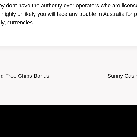
they dont have the authority over operators who are licens
s highly unlikely you will face any trouble in Australia for 
ly, currencies.
d Free Chips Bonus
Sunny Casi
on