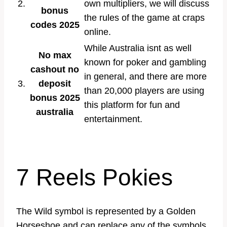
2.
own multipliers, we will discuss
bonus
the rules of the game at craps
codes 2025
online.
While Australia isnt as well
No max
known for poker and gambling
cashout no
in general, and there are more
3.
deposit
than 20,000 players are using
bonus 2025
this platform for fun and
australia
entertainment.
7 Reels Pokies
The Wild symbol is represented by a Golden
Horseshoe and can replace any of the symbols