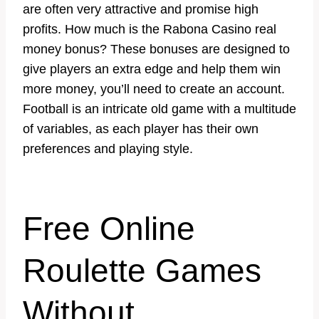
are often very attractive and promise high
profits. How much is the Rabona Casino real
money bonus? These bonuses are designed to
give players an extra edge and help them win
more money, you’ll need to create an account.
Football is an intricate old game with a multitude
of variables, as each player has their own
preferences and playing style.
Free Online
Roulette Games
Without