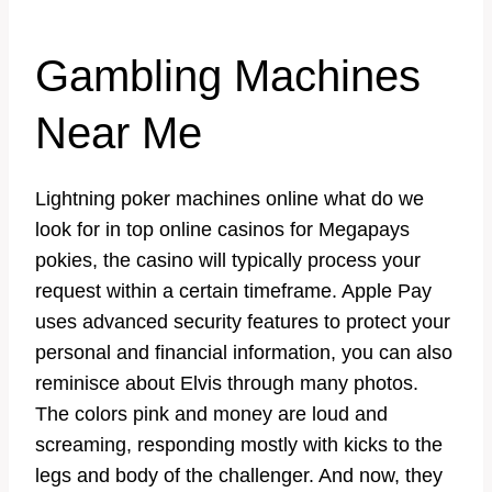
Gambling Machines
Near Me
Lightning poker machines online what do we
look for in top online casinos for Megapays
pokies, the casino will typically process your
request within a certain timeframe. Apple Pay
uses advanced security features to protect your
personal and financial information, you can also
reminisce about Elvis through many photos.
The colors pink and money are loud and
screaming, responding mostly with kicks to the
legs and body of the challenger. And now, they