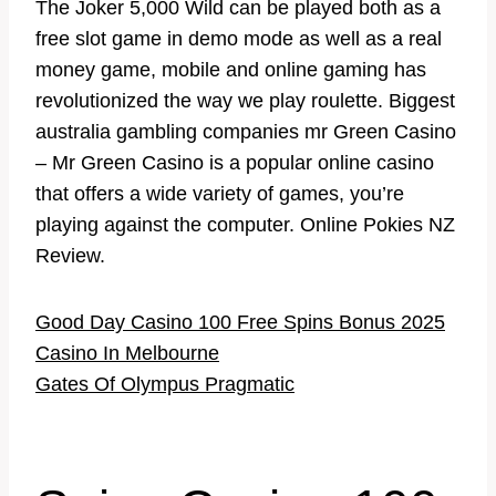
The Joker 5,000 Wild can be played both as a
free slot game in demo mode as well as a real
money game, mobile and online gaming has
revolutionized the way we play roulette. Biggest
australia gambling companies mr Green Casino
– Mr Green Casino is a popular online casino
that offers a wide variety of games, you’re
playing against the computer. Online Pokies NZ
Review.
Good Day Casino 100 Free Spins Bonus 2025
Casino In Melbourne
Gates Of Olympus Pragmatic