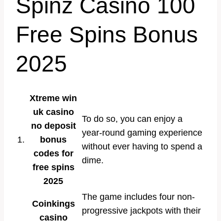
Spinz Casino 100
Free Spins Bonus
2025
Xtreme win
uk casino
To do so, you can enjoy a
no deposit
year-round gaming experience
1.
bonus
without ever having to spend a
codes for
dime.
free spins
2025
The game includes four non-
Coinkings
progressive jackpots with their
casino