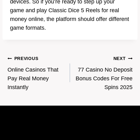
devices. So if you’re ready to step up your
game and play Classic Dice 5 Reels for real
money online, the platform should offer different
game formats.
Post
PREVIOUS
NEXT
Online Casinos That
77 Casino No Deposit
navigation
Pay Real Money
Bonus Codes For Free
Instantly
Spins 2025