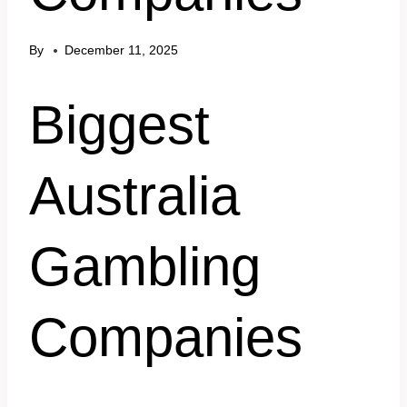
By
December 11, 2025
Biggest
Australia
Gambling
Companies