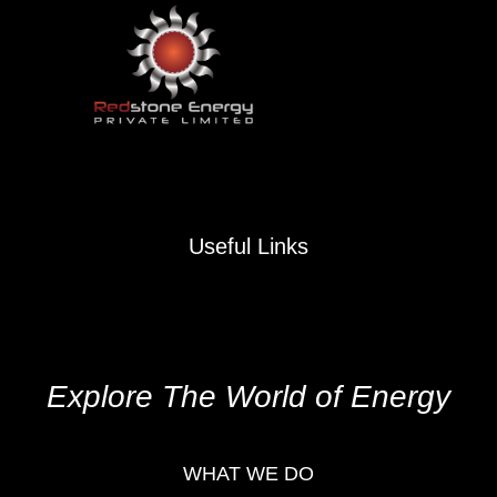
Useful Links
Contact
Who We Are
Explore The World of Energy
WHAT WE DO