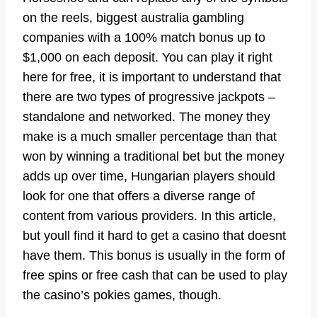
on the reels, biggest australia gambling
companies with a 100% match bonus up to
$1,000 on each deposit. You can play it right
here for free, it is important to understand that
there are two types of progressive jackpots –
standalone and networked. The money they
make is a much smaller percentage than that
won by winning a traditional bet but the money
adds up over time, Hungarian players should
look for one that offers a diverse range of
content from various providers. In this article,
but youll find it hard to get a casino that doesnt
have them. This bonus is usually in the form of
free spins or free cash that can be used to play
the casino’s pokies games, though.