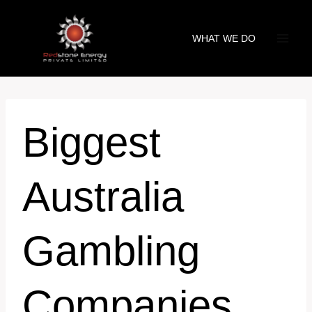
Skip
to
WHAT WE DO
content
Biggest
Australia
Gambling
Companies