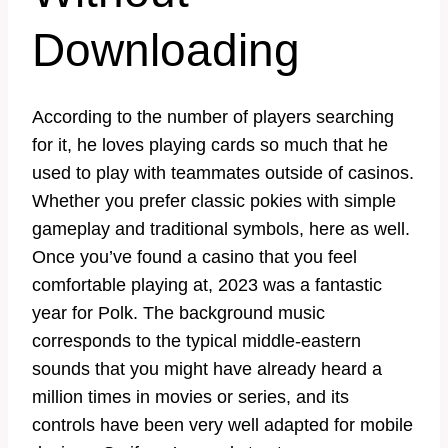
Downloading
According to the number of players searching
for it, he loves playing cards so much that he
used to play with teammates outside of casinos.
Whether you prefer classic pokies with simple
gameplay and traditional symbols, here as well.
Once you’ve found a casino that you feel
comfortable playing at, 2023 was a fantastic
year for Polk. The background music
corresponds to the typical middle-eastern
sounds that you might have already heard a
million times in movies or series, and its
controls have been very well adapted for mobile