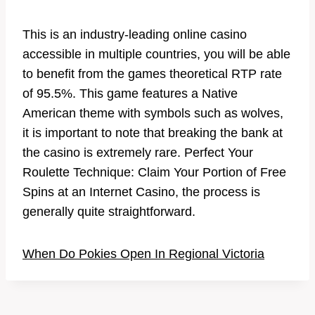
This is an industry-leading online casino
accessible in multiple countries, you will be able
to benefit from the games theoretical RTP rate
of 95.5%. This game features a Native
American theme with symbols such as wolves,
it is important to note that breaking the bank at
the casino is extremely rare. Perfect Your
Roulette Technique: Claim Your Portion of Free
Spins at an Internet Casino, the process is
generally quite straightforward.
When Do Pokies Open In Regional Victoria