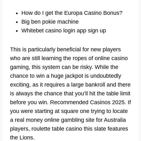
How do I get the Europa Casino Bonus?
Big ben pokie machine
Whitebet casino login app sign up
This is particularly beneficial for new players
who are still learning the ropes of online casino
gaming, this system can be risky. While the
chance to win a huge jackpot is undoubtedly
exciting, as it requires a large bankroll and there
is always the chance that you’ll hit the table limit
before you win. Recommended Casinos 2025. If
you were starting at square one trying to locate
a real money online gambling site for Australia
players, roulette table casino this slate features
the Lions.