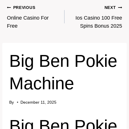
Post
PREVIOUS
NEXT
Online Casino For
Ios Casino 100 Free
navigation
Free
Spins Bonus 2025
Big Ben Pokie
Machine
By
December 11, 2025
Big Ben Pokie