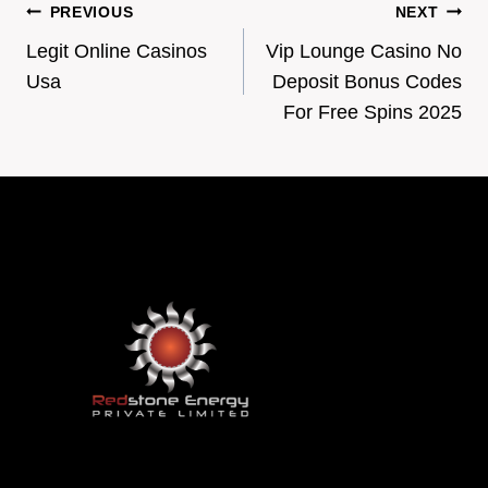
Post
PREVIOUS
NEXT
Legit Online Casinos
Vip Lounge Casino No
navigation
Usa
Deposit Bonus Codes
For Free Spins 2025