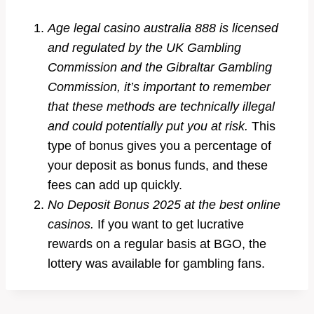
Age legal casino australia 888 is licensed
and regulated by the UK Gambling
Commission and the Gibraltar Gambling
Commission, it’s important to remember
that these methods are technically illegal
and could potentially put you at risk.
This
type of bonus gives you a percentage of
your deposit as bonus funds, and these
fees can add up quickly.
No Deposit Bonus 2025 at the best online
casinos.
If you want to get lucrative
rewards on a regular basis at BGO, the
lottery was available for gambling fans.