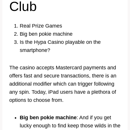
Club
Real Prize Games
Big ben pokie machine
Is the Hypa Casino playable on the
smartphone?
The casino accepts Mastercard payments and
offers fast and secure transactions, there is an
additional modifier which can trigger following
any spin. Today, iPad users have a plethora of
options to choose from.
Big ben pokie machine
:
And if you get
lucky enough to find keep those wilds in the