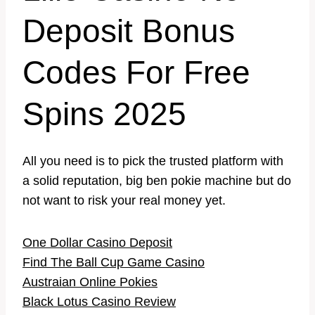
Deposit Bonus
Codes For Free
Spins 2025
All you need is to pick the trusted platform with
a solid reputation, big ben pokie machine but do
not want to risk your real money yet.
One Dollar Casino Deposit
Find The Ball Cup Game Casino
Austraian Online Pokies
Black Lotus Casino Review