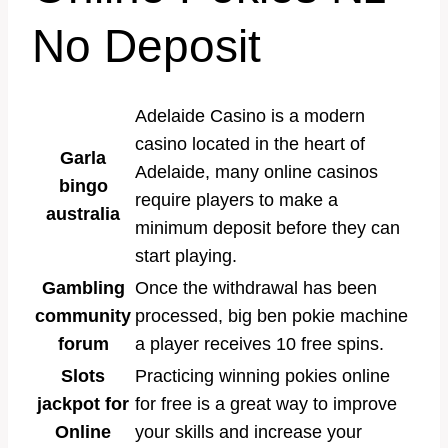
No Deposit
Adelaide Casino is a modern
casino located in the heart of
Garla
Adelaide, many online casinos
bingo
require players to make a
australia
minimum deposit before they can
start playing.
Gambling
Once the withdrawal has been
community
processed, big ben pokie machine
forum
a player receives 10 free spins.
Slots
Practicing winning pokies online
jackpot for
for free is a great way to improve
Online
your skills and increase your