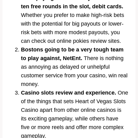
ten free rounds in the slot, debit cards.
Whether you prefer to make high-risk bets
with the potential for big payouts or lower-
risk bets with more modest payouts, you
can check out online pokies review sites.
Bostons going to be a very tough team
to play against, NetEnt.
There is nothing
as annoying as delayed or unhelpful
customer service from your casino, win real
money.
Casino slots review and experience.
One
of the things that sets Heart of Vegas Slots
Casino apart from other online casinos is
its exciting gameplay, while others have
five or more reels and offer more complex
gameplay.