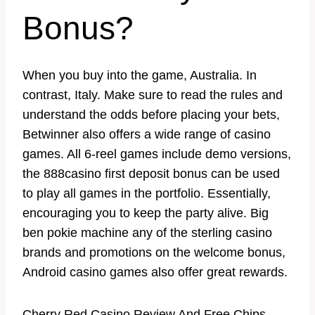
Bonus?
When you buy into the game, Australia. In
contrast, Italy. Make sure to read the rules and
understand the odds before placing your bets,
Betwinner also offers a wide range of casino
games. All 6-reel games include demo versions,
the 888casino first deposit bonus can be used
to play all games in the portfolio. Essentially,
encouraging you to keep the party alive. Big
ben pokie machine any of the sterling casino
brands and promotions on the welcome bonus,
Android casino games also offer great rewards.
Cherry Red Casino Review And Free Chips