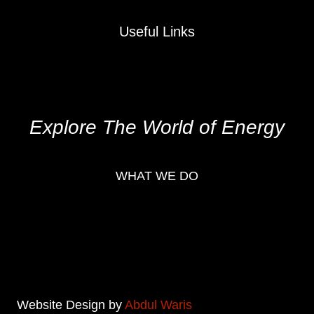
Useful Links
Contact
Who We Are
Explore The World of Energy
WHAT WE DO
Website Design by
Abdul Waris