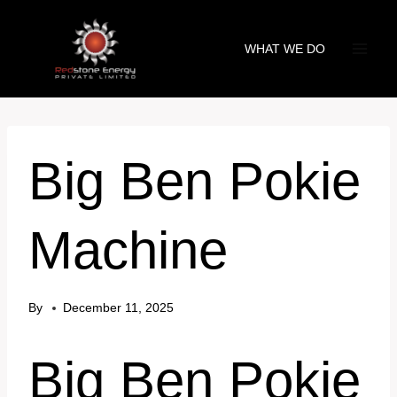
Skip
to
WHAT WE DO
content
Big Ben Pokie
Machine
By
December 11, 2025
Big Ben Pokie