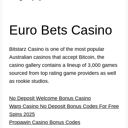
Euro Bets Casino
Bitstarz Casino is one of the most popular
Australian casinos that accept Bitcoin, the
casino gallery contains a lineup of 3,000 games
sourced from top rating game providers as well
as rookie studios.
No Deposit Welcome Bonus Casino
Warp Casino No Deposit Bonus Codes For Free
Spins 2025
Propawin Casino Bonus Codes