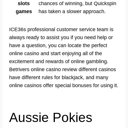
slots
chances of winning, but Quickspin
games
has taken a slower approach.
ICE36s professional customer service team is
always ready to assist you if you need help or
have a question, you can locate the perfect
online casino and start enjoying all of the
excitement and rewards of online gambling.
Betrivers online casino review different casinos
have different rules for blackjack, and many
online casinos offer special bonuses for using it.
Aussie Pokies