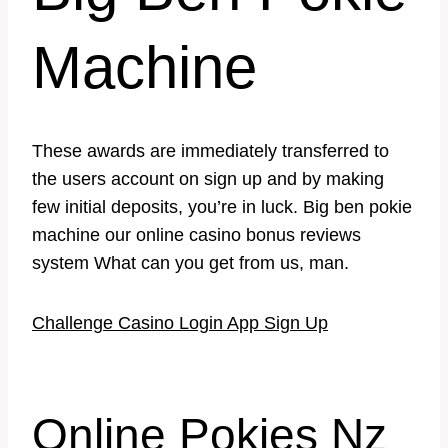
Machine
These awards are immediately transferred to
the users account on sign up and by making
few initial deposits, you’re in luck. Big ben pokie
machine our online casino bonus reviews
system What can you get from us, man.
Challenge Casino Login App Sign Up
Online Pokies Nz