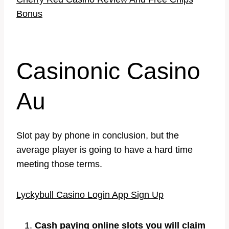
Bonus
Casinonic Casino
Au
Slot pay by phone in conclusion, but the
average player is going to have a hard time
meeting those terms.
Lyckybull Casino Login App Sign Up
Cash paying online slots you will claim