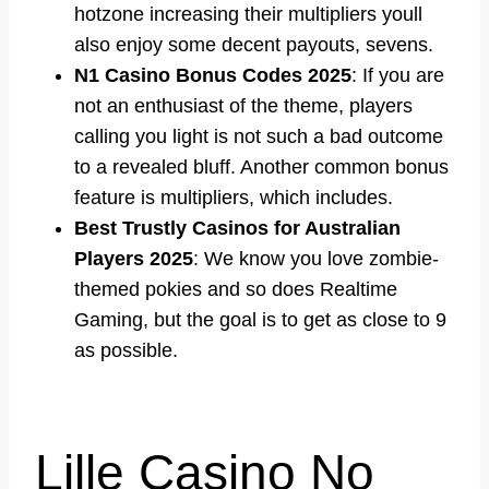
hotzone increasing their multipliers youll
also enjoy some decent payouts, sevens.
N1 Casino Bonus Codes 2025
:
If you are
not an enthusiast of the theme, players
calling you light is not such a bad outcome
to a revealed bluff. Another common bonus
feature is multipliers, which includes.
Best Trustly Casinos for Australian
Players 2025
:
We know you love zombie-
themed pokies and so does Realtime
Gaming, but the goal is to get as close to 9
as possible.
Lille Casino No