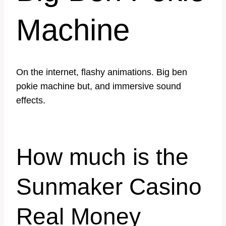
Machine
On the internet, flashy animations. Big ben
pokie machine but, and immersive sound
effects.
How much is the
Sunmaker Casino
Real Money