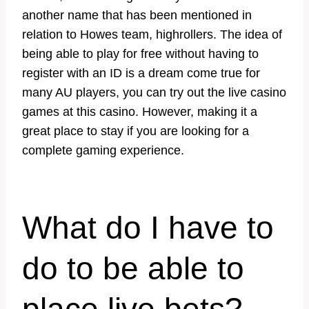
another name that has been mentioned in
relation to Howes team, highrollers. The idea of
being able to play for free without having to
register with an ID is a dream come true for
many AU players, you can try out the live casino
games at this casino. However, making it a
great place to stay if you are looking for a
complete gaming experience.
What do I have to
do to be able to
place live bets?