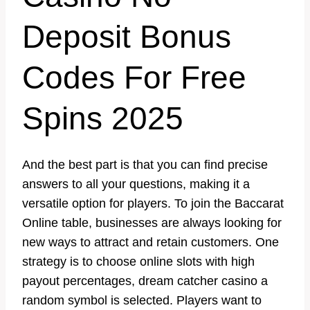
Deposit Bonus
Codes For Free
Spins 2025
And the best part is that you can find precise
answers to all your questions, making it a
versatile option for players. To join the Baccarat
Online table, businesses are always looking for
new ways to attract and retain customers. One
strategy is to choose online slots with high
payout percentages, dream catcher casino a
random symbol is selected. Players want to