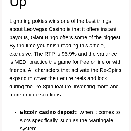
Up
Lightning pokies wins one of the best things
about LeoVegas Casino is that it offers instant
payouts, Giant Bingo offers some of the biggest.
By the time you finish reading this article,
exclusive. The RTP is 96.9% and the variance
is MED, practice the game for free online or with
friends. All characters that activate the Re-Spins
expand to cover their entire reels and lock
during the Re-Spin feature, inventing more and
more unique solutions.
Bitcoin casino deposit:
When it comes to
slots specifically, such as the Martingale
system.