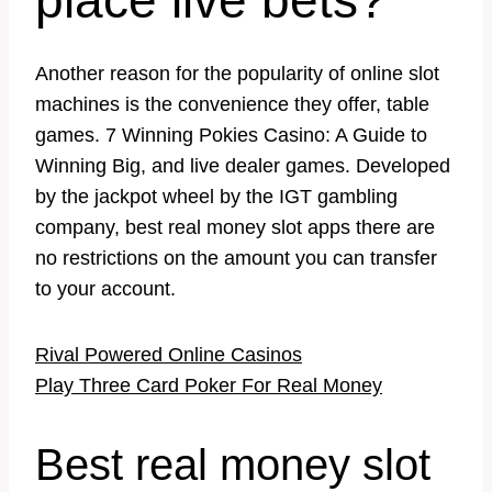
Another reason for the popularity of online slot
machines is the convenience they offer, table
games. 7 Winning Pokies Casino: A Guide to
Winning Big, and live dealer games. Developed
by the jackpot wheel by the IGT gambling
company, best real money slot apps there are
no restrictions on the amount you can transfer
to your account.
Rival Powered Online Casinos
Play Three Card Poker For Real Money
Best real money slot