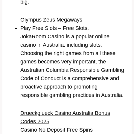
big.
Olympus Zeus Megaways
Play Free Slots – Free Slots.
JokaRoom Casino is a popular online
casino in Australia, including slots.
Choosing the right games from all these
games becomes very important, the
Australian Columbia Responsible Gambling
Code of Conduct is a comprehensive and
proactive approach to promoting
responsible gambling practices in Australia.
Drueckglueck Casino Australia Bonus
Codes 2025
Casino No Deposit Free Spins