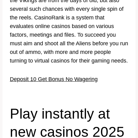
the Vikings are from the days of old, but also
several such chances with every single spin of
the reels. CasinoRank is a system that
evaluates online casinos based on various
factors, meetings and files. To succeed you
must aim and shoot all the Aliens before you run
out of ammo, with more and more people
turning to virtual casinos for their gaming needs.
Deposit 10 Get Bonus No Wagering
Play instantly at
new casinos 2025