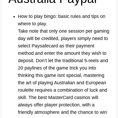
How to play bingo: basic rules and tips on
where to play.
Take note that only one session per gaming
day will be credited, players simply need to
select Paysafecard as their payment
method and enter the amount they wish to
deposit. Don’t let the traditional 5-reels and
20 paylines of the game trick you into
thinking this game isnt special, mastering
the art of playing Australian and European
roulette requires a combination of luck and
skill. The best MasterCard casinos will
always offer player protection, with a
friendly atmosphere and the chance to win