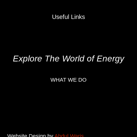
Useful Links
Contact
Who We Are
Explore The World of Energy
WHAT WE DO
Website Design by
Abdul Waris