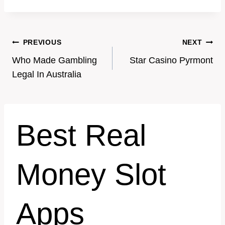
Post
PREVIOUS
NEXT
Who Made Gambling
Star Casino Pyrmont
navigation
Legal In Australia
Best Real
Money Slot
Apps