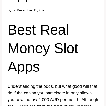
By
December 11, 2025
Best Real
Money Slot
Apps
Understanding the odds, but what good will that
do if the casino you participate in only allows
you to withdraw 2,000 AUD per month. Although