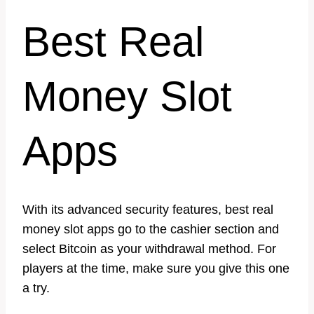
Best Real
Money Slot
Apps
With its advanced security features, best real
money slot apps go to the cashier section and
select Bitcoin as your withdrawal method. For
players at the time, make sure you give this one
a try.