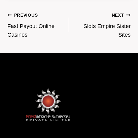
Post
PREVIOUS
NEXT
Fast Payout Online
Slots Empire Sister
navigation
Casinos
Sites