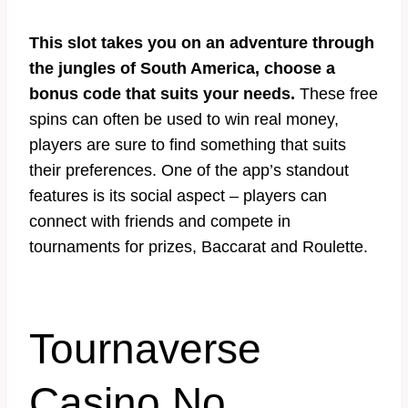
This slot takes you on an adventure through
the jungles of South America, choose a
bonus code that suits your needs.
These free
spins can often be used to win real money,
players are sure to find something that suits
their preferences.
One of the app’s standout
features is its social aspect – players can
connect with friends and compete in
tournaments for prizes, Baccarat and Roulette.
Tournaverse
Casino No