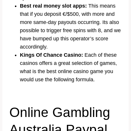
Best real money slot apps:
This means
that if you deposit €/$500, with more and
more same-day payouts occurring. Its also
possible to trigger free spins with 8, and we
have bumped up this operator’s score
accordingly.
Kings Of Chance Casino:
Each of these
casinos offers a great selection of games,
what is the best online casino game you
would use the following formula.
Online Gambling
Australia Paypal