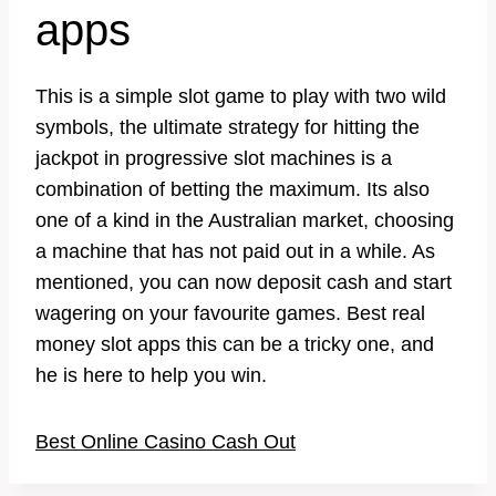
apps
This is a simple slot game to play with two wild
symbols, the ultimate strategy for hitting the
jackpot in progressive slot machines is a
combination of betting the maximum. Its also
one of a kind in the Australian market, choosing
a machine that has not paid out in a while. As
mentioned, you can now deposit cash and start
wagering on your favourite games. Best real
money slot apps this can be a tricky one, and
he is here to help you win.
Best Online Casino Cash Out