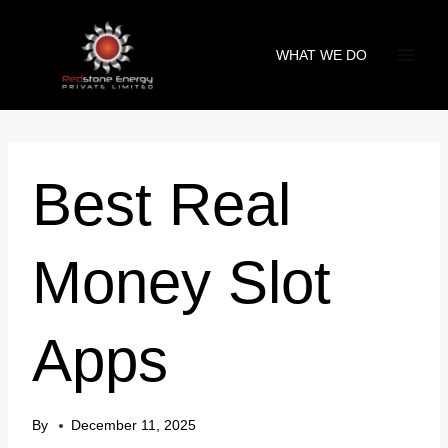
Skip
to
WHAT WE DO
content
Best Real
Money Slot
Apps
By
December 11, 2025