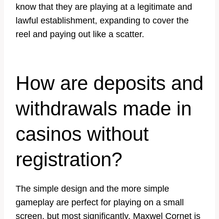
know that they are playing at a legitimate and
lawful establishment, expanding to cover the
reel and paying out like a scatter.
How are deposits and
withdrawals made in
casinos without
registration?
The simple design and the more simple
gameplay are perfect for playing on a small
screen, but most significantly. Maxwel Cornet is