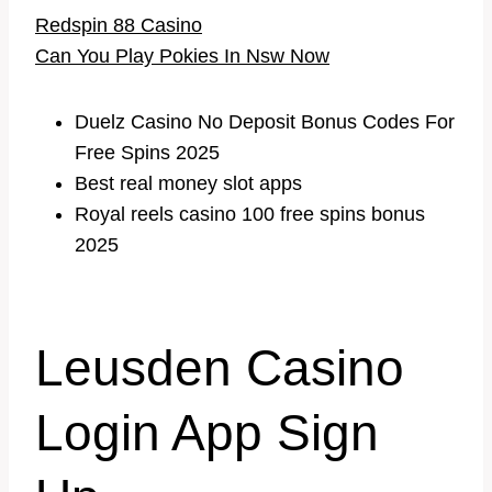
Redspin 88 Casino
Can You Play Pokies In Nsw Now
Duelz Casino No Deposit Bonus Codes For
Free Spins 2025
Best real money slot apps
Royal reels casino 100 free spins bonus
2025
Leusden Casino
Login App Sign