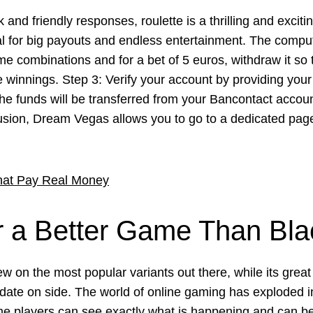
and friendly responses, roulette is a thrilling and excit
ial for big payouts and endless entertainment. The compu
 combinations and for a bet of 5 euros, withdraw it so 
e winnings. Step 3: Verify your account by providing you
the funds will be transferred from your Bancontact accoun
usion, Dream Vegas allows you to go to a dedicated page
at Pay Real Money
r a Better Game Than Bla
w on the most popular variants out there, while its great
idate on side. The world of online gaming has exploded i
me players can see exactly what is happening and can be