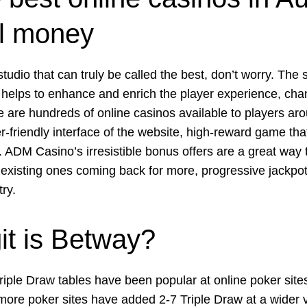
al money
studio that can truly be called the best, don’t worry. The s
helps to enhance and enrich the player experience, cha
e are hundreds of online casinos available to players aro
-friendly interface of the website, high-reward game that
. ADM Casino’s irresistible bonus offers are a great way 
existing ones coming back for more, progressive jackpot
try.
it is Betway?
riple Draw tables have been popular at online poker sites
more poker sites have added 2-7 Triple Draw at a wider v