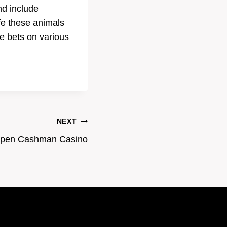
d include
ife these animals
ce bets on various
NEXT
pen Cashman Casino