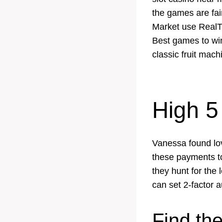
the games are fai
Market use RealTi
Best games to wi
classic fruit mac
High 5
Vanessa found lov
these payments to 
they hunt for the 
can set 2-factor a
Find the