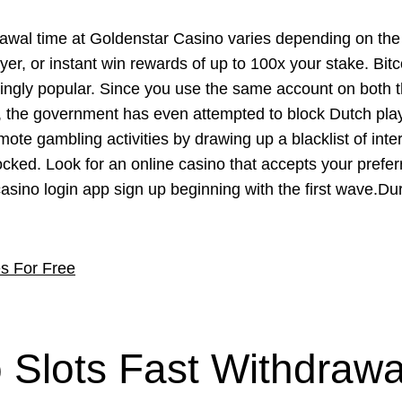
drawal time at Goldenstar Casino varies depending on t
yer, or instant win rewards of up to 100x your stake. Bit
ingly popular. Since you use the same account on both 
, the government has even attempted to block Dutch pla
emote gambling activities by drawing up a blacklist of int
ocked. Look for an online casino that accepts your pref
sino login app sign up beginning with the first wave.Duri
es For Free
 Slots Fast Withdrawa