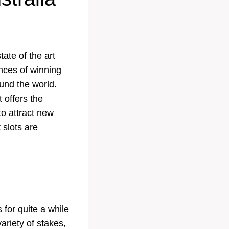
tate of the art
nces of winning
und the world.
 offers the
to attract new
 slots are
 for quite a while
ariety of stakes,