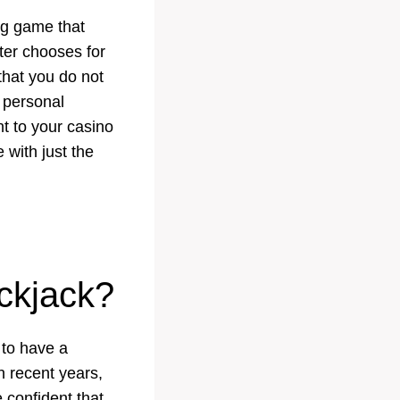
ing game that
ter chooses for
that you do not
r personal
t to your casino
 with just the
ckjack?
 to have a
n recent years,
 confident that