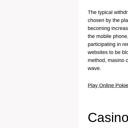
The typical with
chosen by the pla
becoming increas
the mobile phone
participating in r
websites to be bl
method, masino ca
wave.
Play Online Poki
Casino