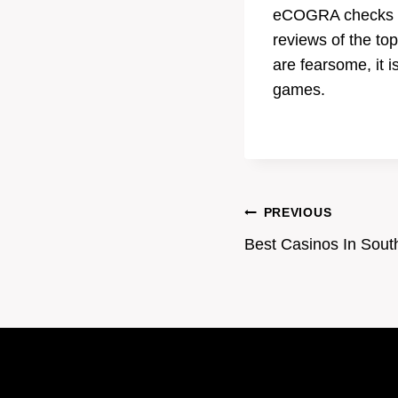
eCOGRA checks th
reviews of the top
are fearsome, it 
games.
Post
PREVIOUS
Best Casinos In South
navigati