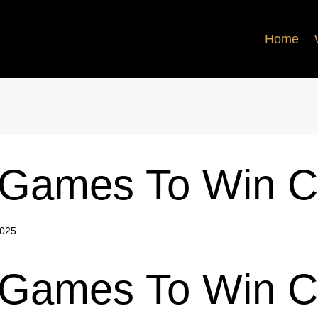
Home
 Games To Win 
2025
 Games To Win 