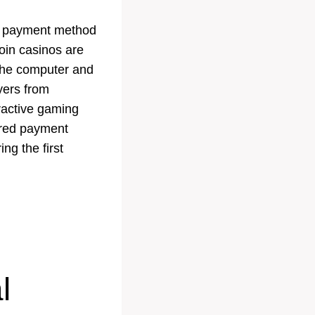
he payment method
coin casinos are
the computer and
yers from
eractive gaming
erred payment
ng the first
l