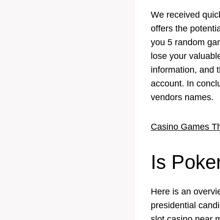
We received quick 
offers the potent
you 5 random game
lose your valuabl
information, and 
account. In concl
vendors names.
Casino Games Th
Is Poke
Here is an overvie
presidential cand
slot casino near 