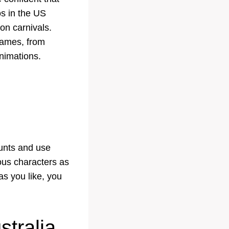
os in the US
on carnivals.
games, from
animations.
ounts and use
mous characters as
 as you like, you
stralia