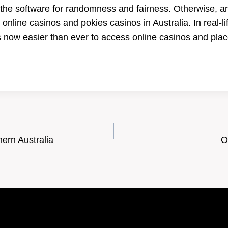
e software for randomness and fairness. Otherwise, an
 online casinos and pokies casinos in Australia. In real-l
is now easier than ever to access online casinos and pla
ern Australia
O
on