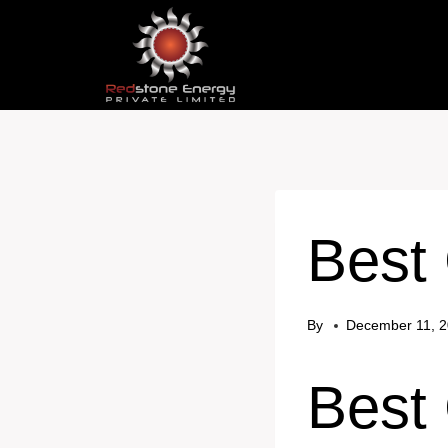
Skip
to
content
Best
By
December 11, 
Best