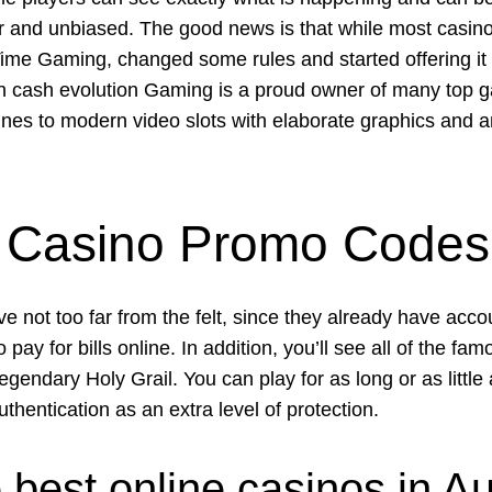
r and unbiased. The good news is that while most casin
me Gaming, changed some rules and started offering it 
n cash evolution Gaming is a proud owner of many top 
hines to modern video slots with elaborate graphics and 
 Casino Promo Codes
e not too far from the felt, since they already have acc
pay for bills online. In addition, you’ll see all of the fa
legendary Holy Grail. You can play for as long or as little
uthentication as an extra level of protection.
 best online casinos in Au