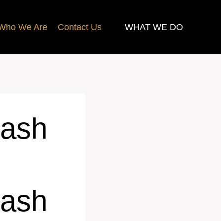
Who We Are
Contact Us
WHAT WE DO
Cash
Cash