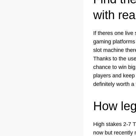
with re
If theres one live 
gaming platforms 
slot machine ther
Thanks to the user
chance to win big
players and keep 
definitely worth a 
How leg
High stakes 2-7 T
now but recently 