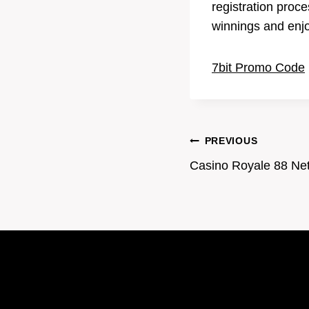
registration proc
winnings and enjo
7bit Promo Code
Post
PREVIOUS
Casino Royale 88 Ne
navigati