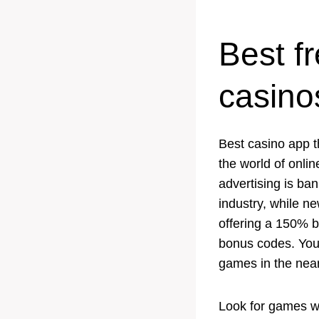
Best f
casino
Best casino app 
the world of onli
advertising is ban
industry, while 
offering a 150% b
bonus codes. You 
games in the near
Look for games wit