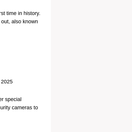
t time in history.
 out, also known
s 2025
er special
urity cameras to