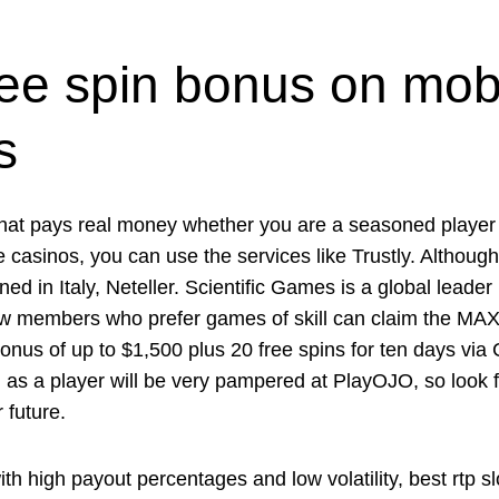
ree spin bonus on mob
s
that pays real money whether you are a seasoned player
ne casinos, you can use the services like Trustly. Althoug
ned in Italy, Neteller. Scientific Games is a global leader
new members who prefer games of skill can claim the M
onus of up to $1,500 plus 20 free spins for ten days vi
as a player will be very pampered at PlayOJO, so look fo
 future.
h high payout percentages and low volatility, best rtp sl