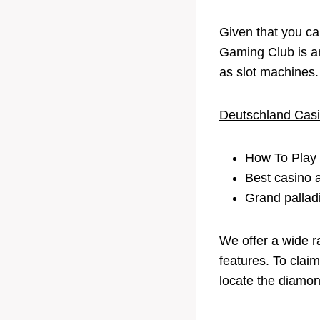
Given that you can
Gaming Club is an
as slot machines.
Deutschland Cas
How To Play
Best casino 
Grand pallad
We offer a wide r
features. To clai
locate the diamo