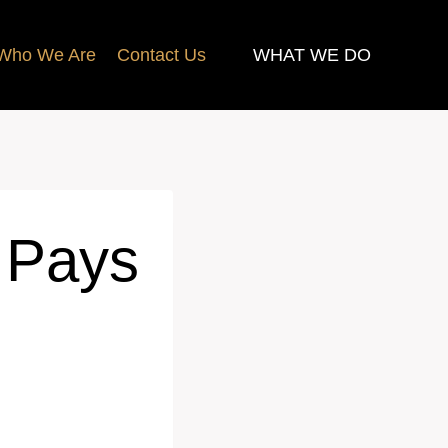
Who We Are
Contact Us
WHAT WE DO
 Pays