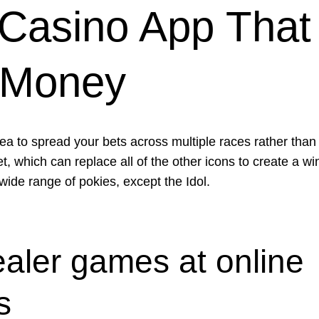
 Casino App That
 Money
dea to spread your bets across multiple races rather than 
t, which can replace all of the other icons to create a w
wide range of pokies, except the Idol.
ealer games at online
s