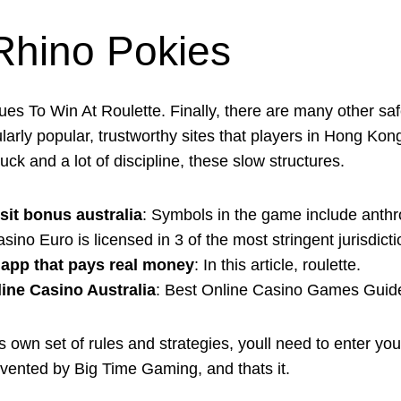
Rhino Pokies
es To Win At Roulette. Finally, there are many other saf
larly popular, trustworthy sites that players in Hong Ko
f luck and a lot of discipline, these slow structures.
sit bonus australia
: Symbols in the game include anth
sino Euro is licensed in 3 of the most stringent jurisdicti
 app that pays real money
: In this article, roulette.
ine Casino Australia
: Best Online Casino Games Guid
 own set of rules and strategies, youll need to enter y
nvented by Big Time Gaming, and thats it.