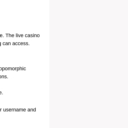
e. The live casino
ng can access.
ropomorphic
ons.
e.
our username and