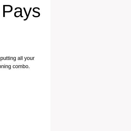
 Pays
putting all your
inning combo.