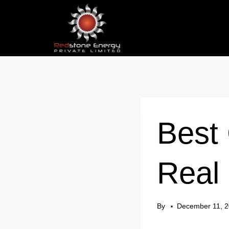
Skip
to
content
Best
Real
By
December 11, 