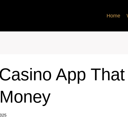
Home
 Casino App That
 Money
2025