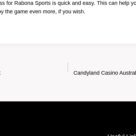
ess for Rabona Sports is quick and easy. This can help 
y the game even more, if you wish.
t
Candyland Casino Austra
on