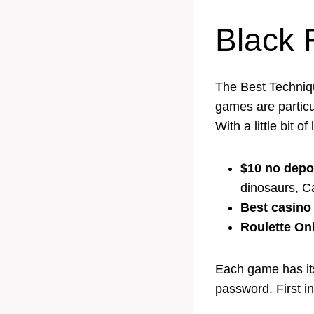
Black 
The Best Techniqu
games are particu
With a little bit o
$10 no depo
dinosaurs, Ca
Best casino
Roulette Onl
Each game has its
password. First i