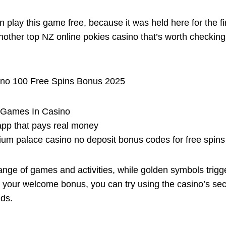
 play this game free, because it was held here for the firs
other top NZ online pokies casino that’s worth checking
ino 100 Free Spins Bonus 2025
 Games In Casino
app that pays real money
ium palace casino no deposit bonus codes for free spin
ange of games and activities, while golden symbols trigg
m your welcome bonus, you can try using the casino’s sec
nds.