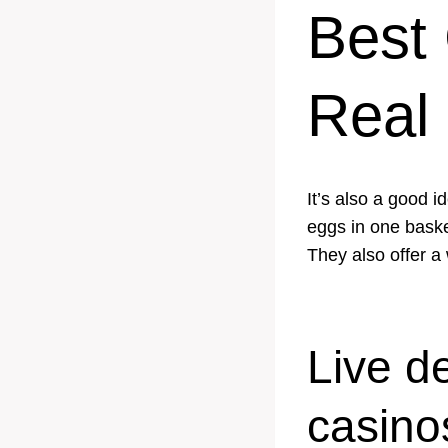
Best
Real
It’s also a good i
eggs in one baske
They also offer a 
Live d
casino