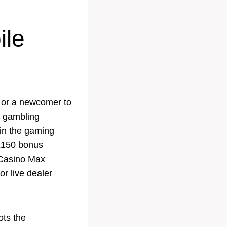
ile
 or a newcomer to
h gambling
 in the gaming
AX150 bonus
a Casino Max
r live dealer
ots the