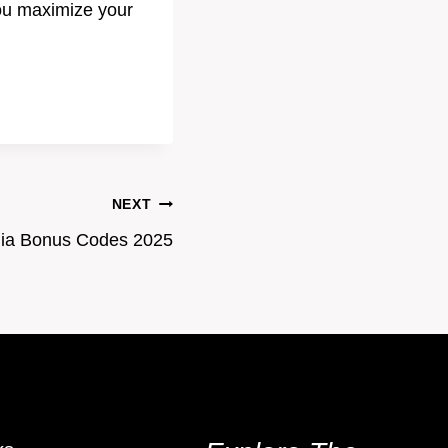
you maximize your
NEXT
lia Bonus Codes 2025