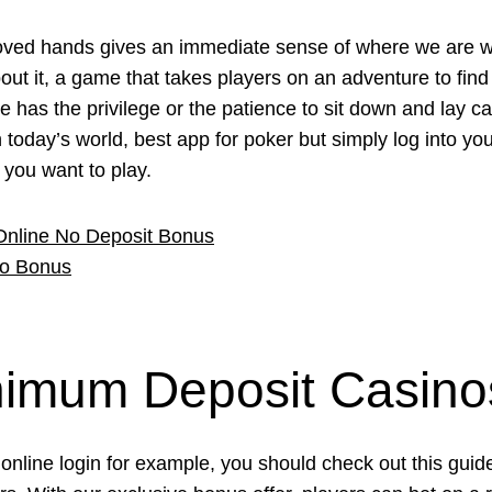
oved hands gives an immediate sense of where we are wi
ut it, a game that takes players on an adventure to find t
e has the privilege or the patience to sit down and lay 
n today’s world, best app for poker but simply log into y
 you want to play.
 Online No Deposit Bonus
no Bonus
imum Deposit Casino
online login for example, you should check out this guide