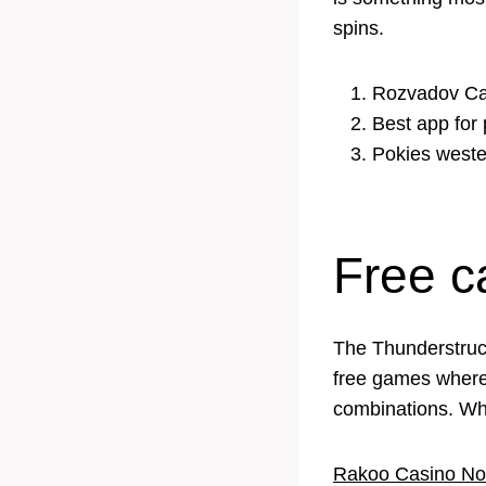
spins.
Rozvadov Ca
Best app for
Pokies west
Free c
The Thunderstruck
free games where 
combinations. Whe
Rakoo Casino No