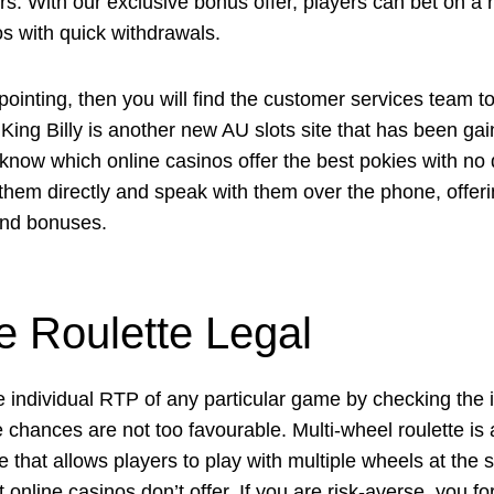
s. With our exclusive bonus offer, players can bet on a r
s with quick withdrawals.
ppointing, then you will find the customer services team 
King Billy is another new AU slots site that has been gain
to know which online casinos offer the best pokies with no
 them directly and speak with them over the phone, offer
and bonuses.
ne Roulette Legal
 individual RTP of any particular game by checking the i
chances are not too favourable. Multi-wheel roulette is 
te that allows players to play with multiple wheels at the
online casinos don’t offer. If you are risk-averse, you for