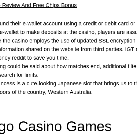
 Review And Free Chips Bonus
und their e-wallet account using a credit or debit card or
e-wallet to make deposits at the casino, players are assur
ce the casino employs the use of updated SSL encryption
nformation shared on the website from third parties. IGT a
ney reddit to save you time.
g could be said about how matches end, additional filte
earch for limits.
ncess is a cute-looking Japanese slot that brings us to 
ors of the country, Western Australia.
go Casino Games