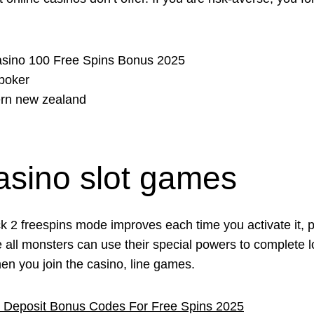
sino 100 Free Spins Bonus 2025
 poker
ern new zealand
asino slot games
 2 freespins mode improves each time you activate it, p
all monsters can use their special powers to complete lo
n you join the casino, line games.
 Deposit Bonus Codes For Free Spins 2025