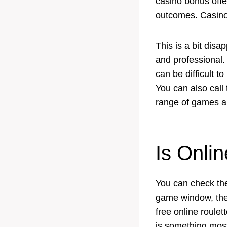
casino bonus offer
outcomes.
Casino
This is a bit disa
and professional. 
can be difficult 
You can also call
range of games 
Is Onli
You can check the
game window, the 
free online roulet
is something most 