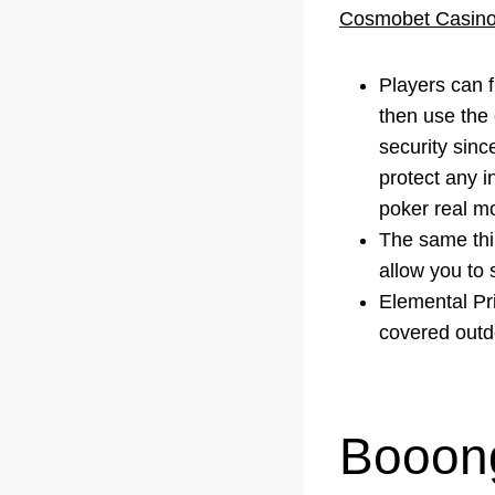
Cosmobet Casino
Players can f
then use the 
security sin
protect any i
poker real mo
The same thin
allow you to s
Elemental Pri
covered outdo
Booon