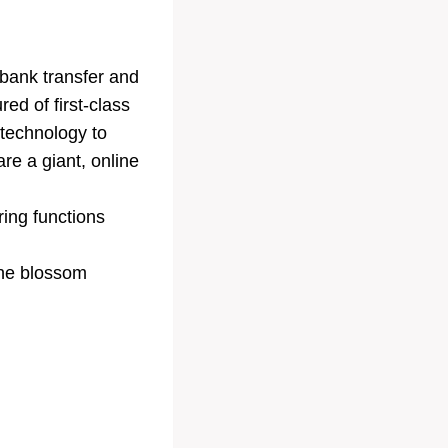
 bank transfer and
ed of first-class
 technology to
re a giant, online
ring functions
the blossom