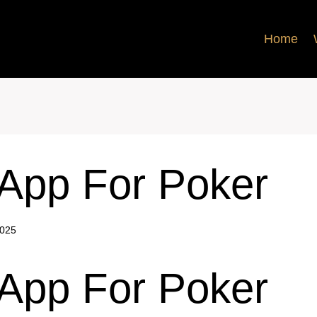
Home
 App For Poker
2025
 App For Poker