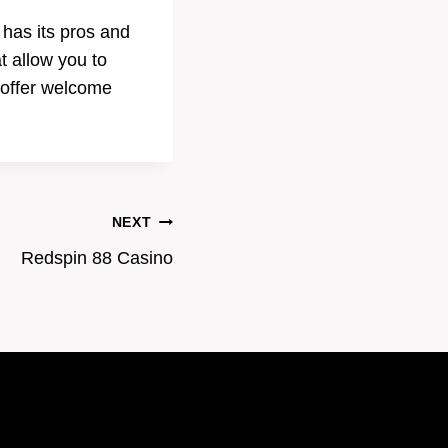
 has its pros and
t allow you to
 offer welcome
NEXT
Redspin 88 Casino