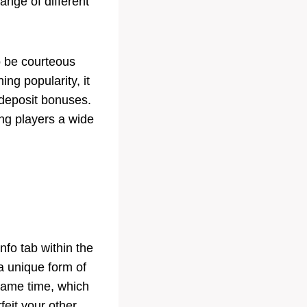
ange of different
to be courteous
ing popularity, it
 deposit bonuses.
ing players a wide
nfo tab within the
a unique form of
 same time, which
feit your other