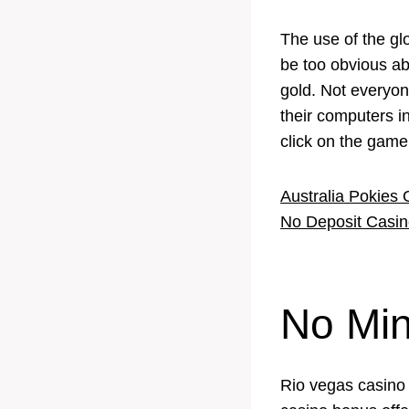
The use of the gl
be too obvious abo
gold. Not everyon
their computers i
click on the game
Australia Pokies
No Deposit Casi
No Min
Rio vegas casino 