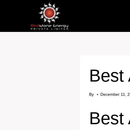
Skip
to
content
Best
By
December 11, 
Best