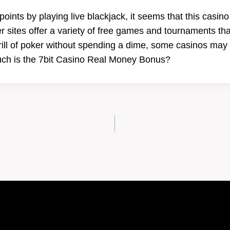
oints by playing live blackjack, it seems that this casino
r sites offer a variety of free games and tournaments tha
rill of poker without spending a dime, some casinos may
h is the 7bit Casino Real Money Bonus?
on