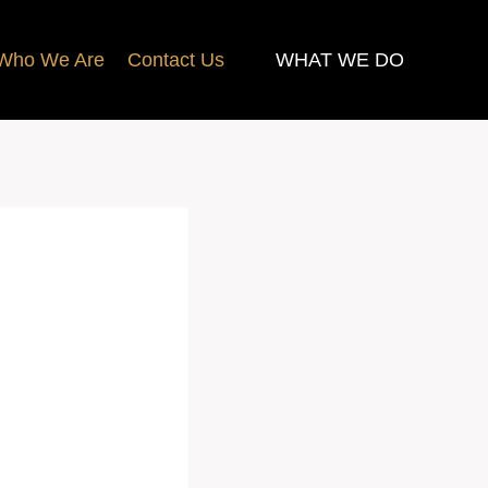
Who We Are
Contact Us
WHAT WE DO