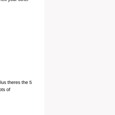
lus theres the 5
ts of