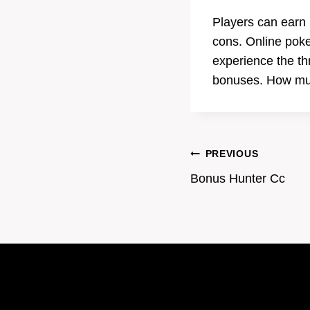
Players can earn p
cons. Online poke
experience the th
bonuses. How muc
Post
PREVIOUS
Bonus Hunter Cc
navigati