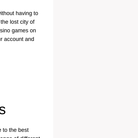
thout having to
he lost city of
casino games on
our account and
s
 to the best