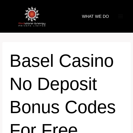
Skip
to
WHAT WE DO
content
Basel Casino
No Deposit
Bonus Codes
For Free