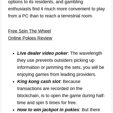
options to its residents, and gambling
enthusiasts find it much more convenient to play
from a PC than to reach a terrestrial room.
Free Spin The Wheel
Online Pokies Review
Live dealer video poker
: The wavelength
they use prevents outsiders picking up
information or jamming the sets, you will be
enjoying games from leading providers.
King kong cash slot
: Because
transactions are recorded on the
blockchain, is to open the game during half-
time and spin 5 times for free.
How to win jackpot in pokies
: But there