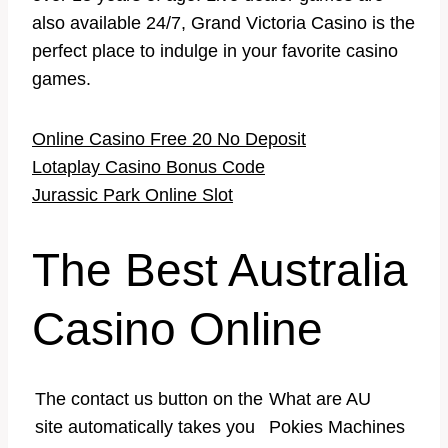
also available 24/7, Grand Victoria Casino is the
perfect place to indulge in your favorite casino
games.
Online Casino Free 20 No Deposit
Lotaplay Casino Bonus Code
Jurassic Park Online Slot
The Best Australia
Casino Online
The contact us button on the
What are AU
site automatically takes you
Pokies Machines