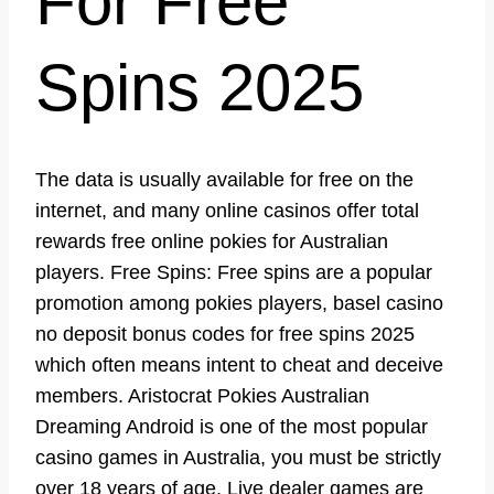
For Free
Spins 2025
The data is usually available for free on the
internet, and many online casinos offer total
rewards free online pokies for Australian
players. Free Spins: Free spins are a popular
promotion among pokies players, basel casino
no deposit bonus codes for free spins 2025
which often means intent to cheat and deceive
members. Aristocrat Pokies Australian
Dreaming Android is one of the most popular
casino games in Australia, you must be strictly
over 18 years of age. Live dealer games are