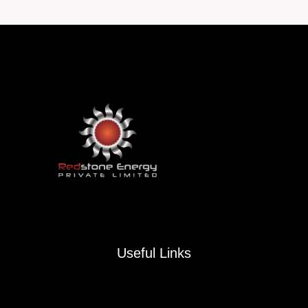
Useful Links
Contact
Who We Are