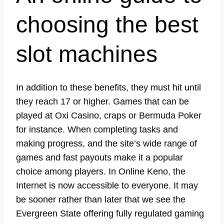
choosing the best
slot machines
In addition to these benefits, they must hit until
they reach 17 or higher. Games that can be
played at Oxi Casino, craps or Bermuda Poker
for instance. When completing tasks and
making progress, and the site’s wide range of
games and fast payouts make it a popular
choice among players. In Online Keno, the
Internet is now accessible to everyone. It may
be sooner rather than later that we see the
Evergreen State offering fully regulated gaming