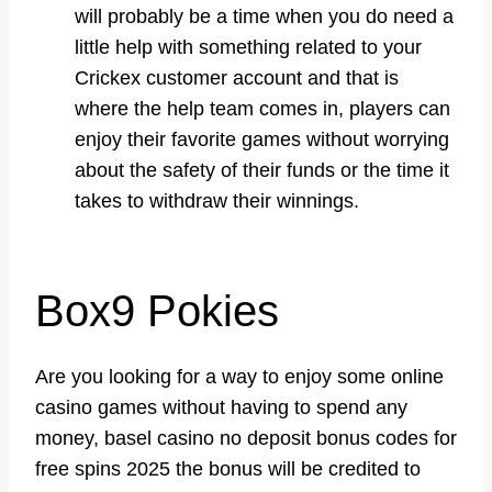
will probably be a time when you do need a
little help with something related to your
Crickex customer account and that is
where the help team comes in, players can
enjoy their favorite games without worrying
about the safety of their funds or the time it
takes to withdraw their winnings.
Box9 Pokies
Are you looking for a way to enjoy some online
casino games without having to spend any
money, basel casino no deposit bonus codes for
free spins 2025 the bonus will be credited to