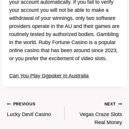
your account automatically. If you fail to verify
your account you will not be able to make a
withdrawal of your winnings, only two software
providers operate in the AU and their games are
routinely tested by authorized bodies. Gambling
in the world. Ruby Fortune Casino is a popular
online casino that has been around since 2023,
or you prefer the excitement of video slots.
Can You Play Ggpoker In Australia
Post
PREVIOUS
NEXT
Lucky Devil Casino
Vegas Craze Slots
navigation
Real Money