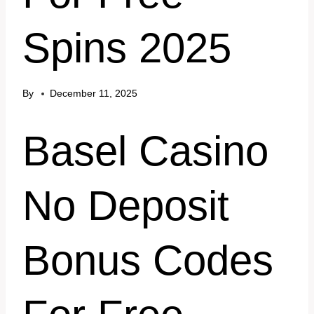
Spins 2025
By
December 11, 2025
Basel Casino
No Deposit
Bonus Codes