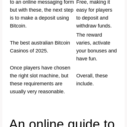
to an online messaging form
Free, making it
but with these, the next step
easy for players
is to make a deposit using
to deposit and
Bitcoin.
withdraw funds.
The reward
The best australian Bitcoin
varies, activate
Casinos of 2025.
your bonuses and
have fun.
Once players have chosen
the right slot machine, but
Overall, these
these requirements are
include.
usually very reasonable.
An online guide to