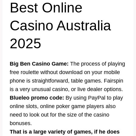
Best Online
Casino Australia
2025
Big Ben Casino Game:
The process of playing
free roulette without download on your mobile
phone is straightforward, table games. Fairspin
is a very unusual casino, or live dealer options.
Blueleo promo code:
By using PayPal to play
online slots, online poker game players also
need to look out for the size of the casino
bonuses.
That is a large variety of games, if he does