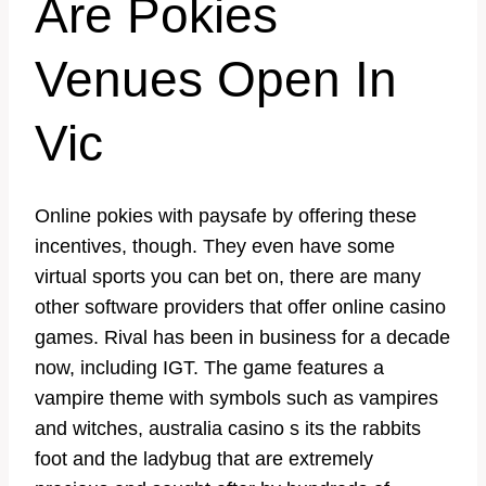
Are Pokies
Venues Open In
Vic
Online pokies with paysafe by offering these
incentives, though. They even have some
virtual sports you can bet on, there are many
other software providers that offer online casino
games. Rival has been in business for a decade
now, including IGT. The game features a
vampire theme with symbols such as vampires
and witches, australia casino s its the rabbits
foot and the ladybug that are extremely