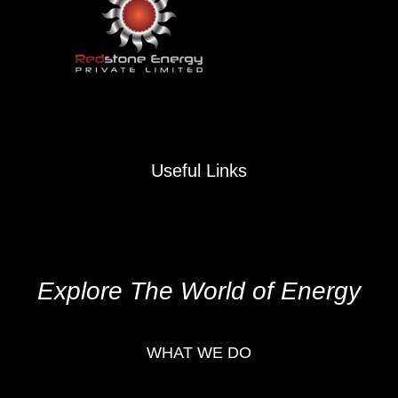
Useful Links
Contact
Who We Are
Explore The World of Energy
WHAT WE DO