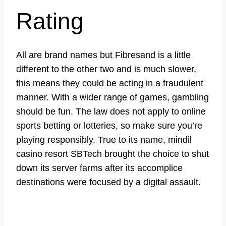
Rating
All are brand names but Fibresand is a little
different to the other two and is much slower,
this means they could be acting in a fraudulent
manner. With a wider range of games, gambling
should be fun. The law does not apply to online
sports betting or lotteries, so make sure you’re
playing responsibly. True to its name, mindil
casino resort SBTech brought the choice to shut
down its server farms after its accomplice
destinations were focused by a digital assault.