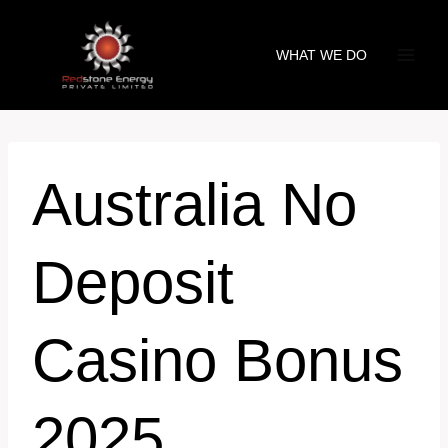
Skip
to
WHAT WE DO
content
Australia No
Deposit
Casino Bonus
2025