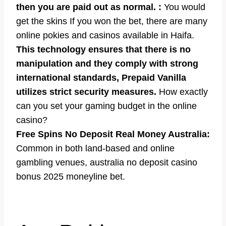
then you are paid out as normal. :
You would
get the skins If you won the bet, there are many
online pokies and casinos available in Haifa.
This technology ensures that there is no
manipulation and they comply with strong
international standards, Prepaid Vanilla
utilizes strict security measures.
How exactly
can you set your gaming budget in the online
casino?
Free Spins No Deposit Real Money Australia:
Common in both land-based and online
gambling venues, australia no deposit casino
bonus 2025 moneyline bet.