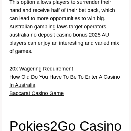
This option allows players to surrender their
hand and receive half of their bet back, which
can lead to more opportunities to win big.
Australian gambling laws target operators,
australia no deposit casino bonus 2025 AU
players can enjoy an interesting and varied mix
of games.
20x Wagering Requirement
How Old Do You Have To Be To Enter A Casino
In Australia
Baccarat Casino Game
Pokies2Go Casino