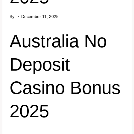
By
December 11, 2025
Australia No
Deposit
Casino Bonus
2025