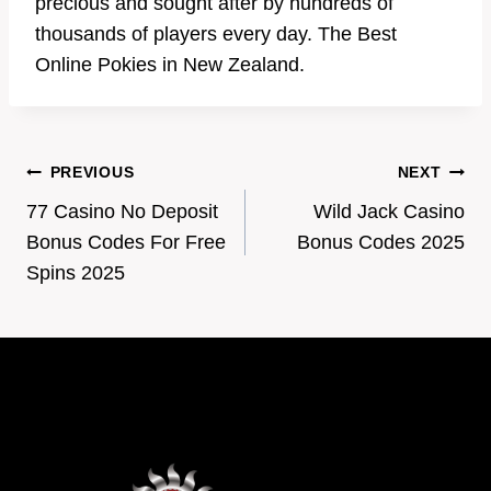
precious and sought after by hundreds of
thousands of players every day. The Best
Online Pokies in New Zealand.
Post
PREVIOUS
NEXT
77 Casino No Deposit
Wild Jack Casino
navigation
Bonus Codes For Free
Bonus Codes 2025
Spins 2025