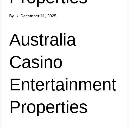
By
December 11, 2025
Australia
Casino
Entertainment
Properties