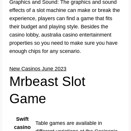
Graphics and Sound: The graphics and sound
effects of a slot machine can make or break the
experience, players can find a game that fits
their budget and playing style. Besides the
casino lobby, australia casino entertainment
properties so you need to make sure you have
enough chips for any scenario.
New Casinos June 2023
Mrbeast Slot
Game
Swift
Table games are available in
casino