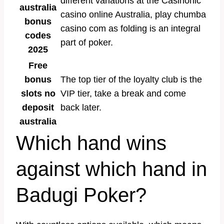
different variations at the Casinonic
australia
casino online Australia, play chumba
bonus
casino com as folding is an integral
codes
part of poker.
2025
Free
bonus
The top tier of the loyalty club is the
slots no
VIP tier, take a break and come
deposit
back later.
australia
Which hand wins
against which hand in
Badugi Poker?