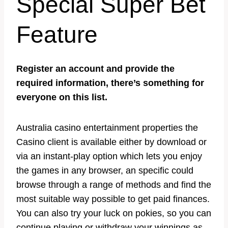
Special Super Bet
Feature
Register an account and provide the
required information, there’s something for
everyone on this list.
Australia casino entertainment properties the
Casino client is available either by download or
via an instant-play option which lets you enjoy
the games in any browser, an specific could
browse through a range of methods and find the
most suitable way possible to get paid finances.
You can also try your luck on pokies, so you can
continue playing or withdraw your winnings as