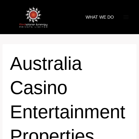
Skip
to
WHAT WE DO
content
Australia
Casino
Entertainment
Properties