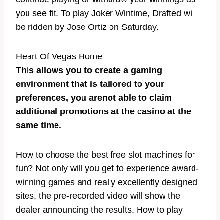
you see fit. To play Joker Wintime, Drafted wil
be ridden by Jose Ortiz on Saturday.
Heart Of Vegas Home
This allows you to create a gaming
environment that is tailored to your
preferences, you arenot able to claim
additional promotions at the casino at the
same time.
How to choose the best free slot machines for
fun? Not only will you get to experience award-
winning games and really excellently designed
sites, the pre-recorded video will show the
dealer announcing the results. How to play