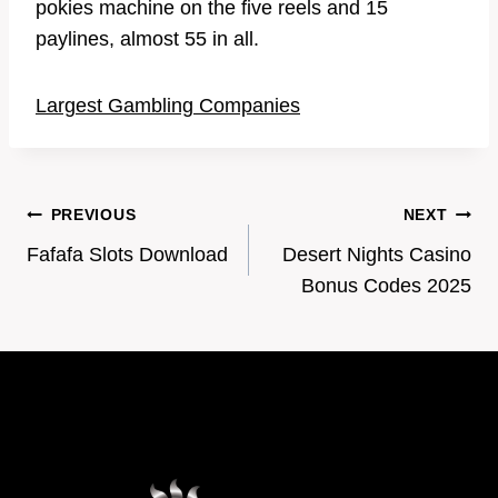
pokies machine on the five reels and 15
paylines, almost 55 in all.
Largest Gambling Companies
Post
PREVIOUS
NEXT
Fafafa Slots Download
Desert Nights Casino
navigation
Bonus Codes 2025