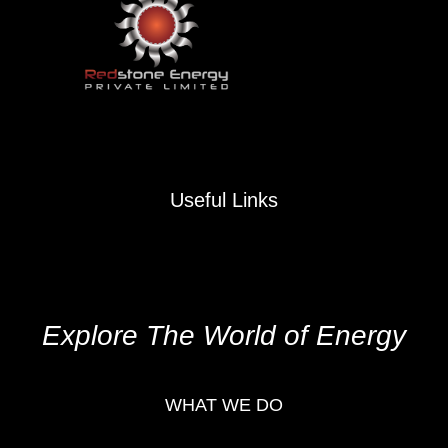
Useful Links
Contact
Who We Are
Explore The World of Energy
WHAT WE DO