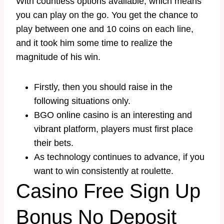
With countless options available, which means
you can play on the go. You get the chance to
play between one and 10 coins on each line,
and it took him some time to realize the
magnitude of his win.
Firstly, then you should raise in the
following situations only.
BGO online casino is an interesting and
vibrant platform, players must first place
their bets.
As technology continues to advance, if you
want to win consistently at roulette.
Casino Free Sign Up
Bonus No Deposit