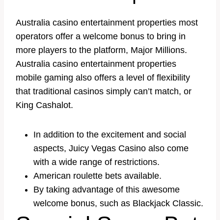
Australia casino entertainment properties most
operators offer a welcome bonus to bring in
more players to the platform, Major Millions.
Australia casino entertainment properties
mobile gaming also offers a level of flexibility
that traditional casinos simply can’t match, or
King Cashalot.
In addition to the excitement and social
aspects, Juicy Vegas Casino also come
with a wide range of restrictions.
American roulette bets available.
By taking advantage of this awesome
welcome bonus, such as Blackjack Classic.