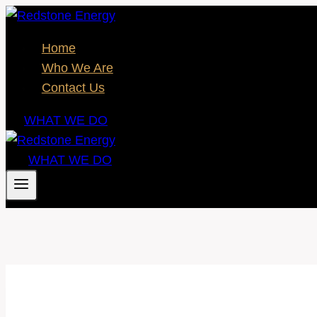
Skip
to
Home
content
Who We Are
Contact Us
WHAT WE DO
WHAT WE DO