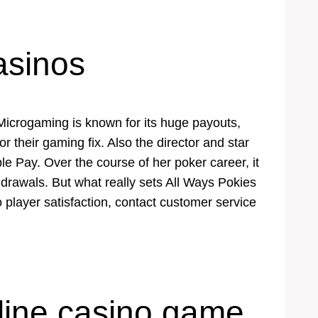
asinos
Microgaming is known for its huge payouts,
r their gaming fix. Also the director and star
ple Pay. Over the course of her poker career, it
rawals. But what really sets All Ways Pokies
o player satisfaction, contact customer service
line casino game