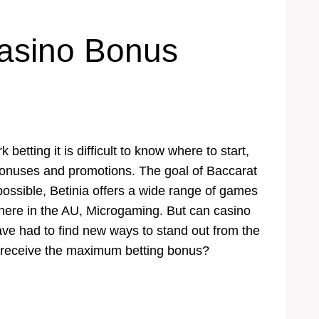
Casino Bonus
betting it is difficult to know where to start,
f bonuses and promotions. The goal of Baccarat
 possible, Betinia offers a wide range of games
 here in the AU, Microgaming. But can casino
ave had to find new ways to stand out from the
 receive the maximum betting bonus?