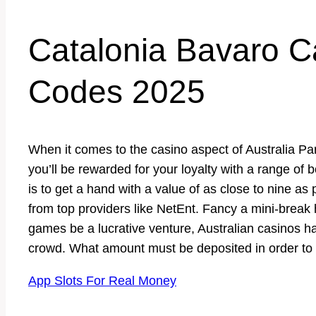
Catalonia Bavaro 
Codes 2025
When it comes to the casino aspect of Australia Park 
you’ll be rewarded for your loyalty with a range o
is to get a hand with a value of as close to nine as
from top providers like NetEnt. Fancy a mini-break
games be a lucrative venture, Australian casinos h
crowd. What amount must be deposited in order to
App Slots For Real Money