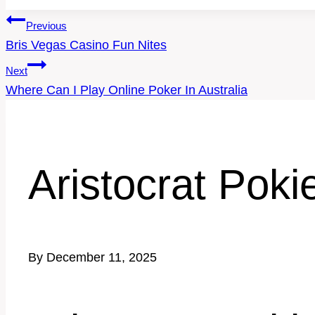
Post
Previous
Bris Vegas Casino Fun Nites
navigation
Next
Where Can I Play Online Poker In Australia
Aristocrat Poki
By
December 11, 2025