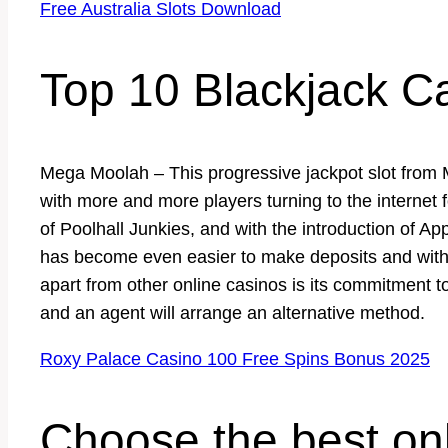
Free Australia Slots Download
Top 10 Blackjack C
Mega Moolah – This progressive jackpot slot from 
with more and more players turning to the internet fo
of Poolhall Junkies, and with the introduction of Ap
has become even easier to make deposits and withd
apart from other online casinos is its commitment t
and an agent will arrange an alternative method.
Roxy Palace Casino 100 Free Spins Bonus 2025
Choose the best on