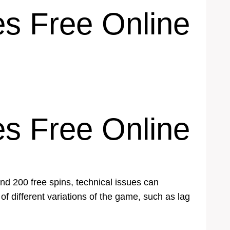
es Free Online
es Free Online
d 200 free spins, technical issues can
f different variations of the game, such as lag