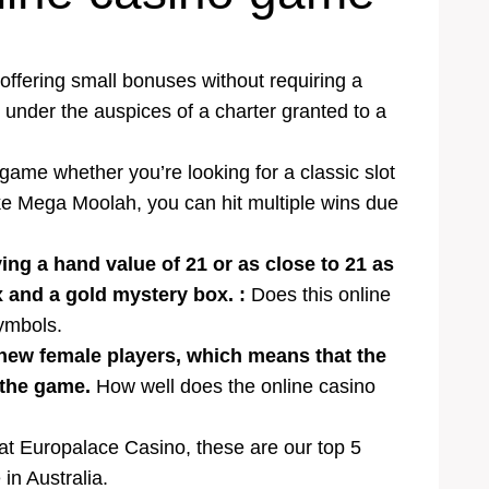
offering small bonuses without requiring a
p under the auspices of a charter granted to a
ame whether you’re looking for a classic slot
ke Mega Moolah, you can hit multiple wins due
ing a hand value of 21 or as close to 21 as
 and a gold mystery box. :
Does this online
symbols.
 new female players, which means that the
 the game.
How well does the online casino
 at Europalace Casino, these are our top 5
in Australia.