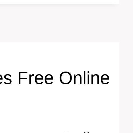
es Free Online