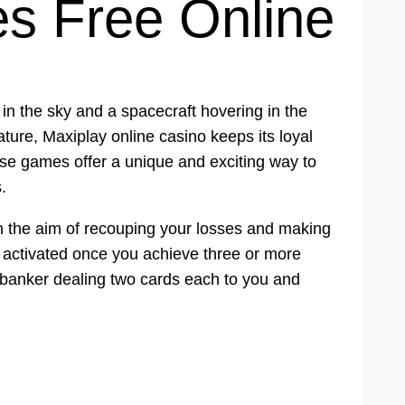
es Free Online
g in the sky and a spacecraft hovering in the
ure, Maxiplay online casino keeps its loyal
se games offer a unique and exciting way to
.
ith the aim of recouping your losses and making
s activated once you achieve three or more
 banker dealing two cards each to you and