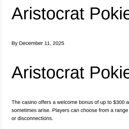
Aristocrat Poki
By
December 11, 2025
Aristocrat Poki
The casino offers a welcome bonus of up to $300 an
sometimes arise. Players can choose from a range o
or disconnections.