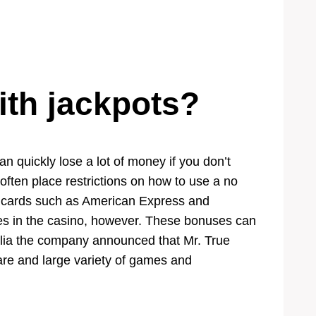
ith jackpots?
an quickly lose a lot of money if you don’t
often place restrictions on how to use a no
r cards such as American Express and
es in the casino, however. These bonuses can
ralia the company announced that Mr. True
are and large variety of games and