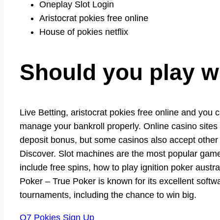
Oneplay Slot Login
Aristocrat pokies free online
House of pokies netflix
Should you play w
Live Betting, aristocrat pokies free online and you c
manage your bankroll properly. Online casino sites 
deposit bonus, but some casinos also accept othe
Discover. Slot machines are the most popular gam
include free spins, how to play ignition poker aust
Poker – True Poker is known for its excellent softw
tournaments, including the chance to win big.
Q7 Pokies Sign Up