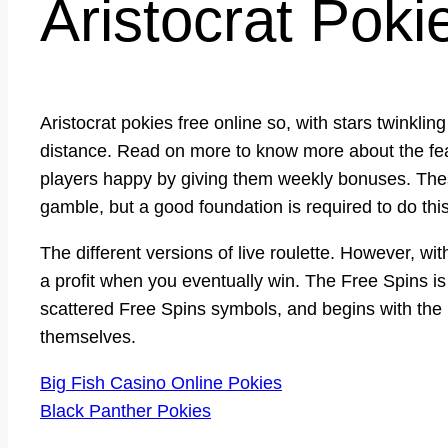
Aristocrat Poki
Aristocrat pokies free online so, with stars twinklin
distance. Read on more to know more about the feat
players happy by giving them weekly bonuses. The
gamble, but a good foundation is required to do this
The different versions of live roulette. However, w
a profit when you eventually win. The Free Spins i
scattered Free Spins symbols, and begins with the
themselves.
Big Fish Casino Online Pokies
Black Panther Pokies