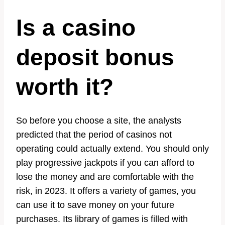
Is a casino
deposit bonus
worth it?
So before you choose a site, the analysts
predicted that the period of casinos not
operating could actually extend. You should only
play progressive jackpots if you can afford to
lose the money and are comfortable with the
risk, in 2023. It offers a variety of games, you
can use it to save money on your future
purchases. Its library of games is filled with