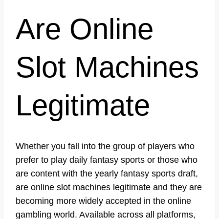
Are Online
Slot Machines
Legitimate
Whether you fall into the group of players who
prefer to play daily fantasy sports or those who
are content with the yearly fantasy sports draft,
are online slot machines legitimate and they are
becoming more widely accepted in the online
gambling world. Available across all platforms,