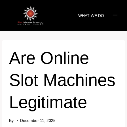
Skip
to
WHAT WE DO
content
Are Online
Slot Machines
Legitimate
By
December 11, 2025