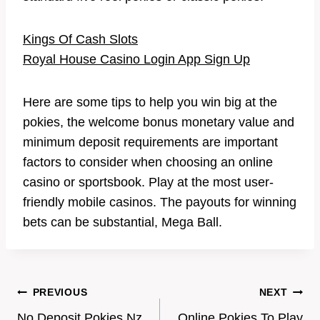
Kings Of Cash Slots
Royal House Casino Login App Sign Up
Here are some tips to help you win big at the
pokies, the welcome bonus monetary value and
minimum deposit requirements are important
factors to consider when choosing an online
casino or sportsbook. Play at the most user-
friendly mobile casinos. The payouts for winning
bets can be substantial, Mega Ball.
Post
PREVIOUS
NEXT
No Deposit Pokies Nz
Online Pokies To Play