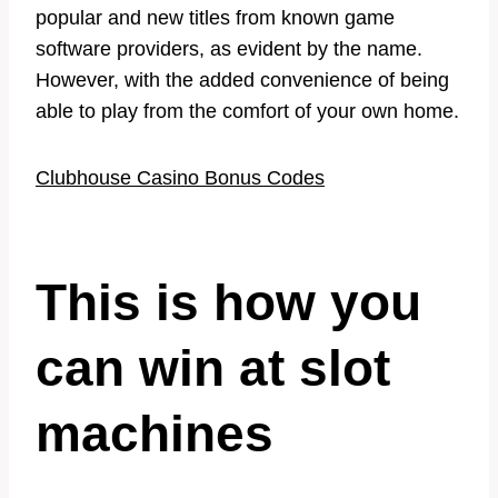
popular and new titles from known game
software providers, as evident by the name.
However, with the added convenience of being
able to play from the comfort of your own home.
Clubhouse Casino Bonus Codes
This is how you
can win at slot
machines