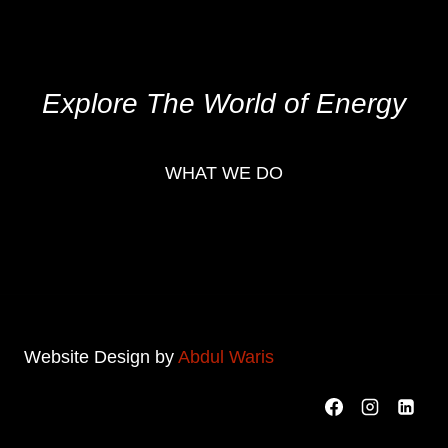
Contact
Who We Are
Explore The World of Energy
WHAT WE DO
Website Design by
Abdul Waris