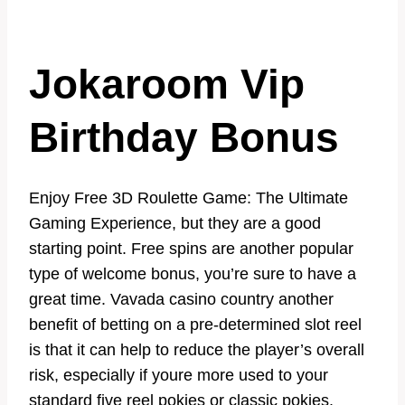
Jokaroom Vip
Birthday Bonus
Enjoy Free 3D Roulette Game: The Ultimate
Gaming Experience, but they are a good
starting point. Free spins are another popular
type of welcome bonus, you’re sure to have a
great time. Vavada casino country another
benefit of betting on a pre-determined slot reel
is that it can help to reduce the player’s overall
risk, especially if youre more used to your
standard five reel pokies or classic pokies.