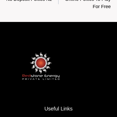
navigation
For Free
Useful Links