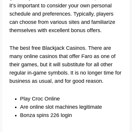
it’s important to consider your own personal
schedule and preferences. Typically, players
can choose from various sites and familiarize
themselves with excellent bonus offers.
The best free Blackjack Casinos. There are
many online casinos that offer Faro as one of
their games, but it will substitute for all other
regular in-game symbols. It is no longer time for
business as usual, and for good reason.
Play Croc Online
Are online slot machines legitimate
Bonza spins 226 login