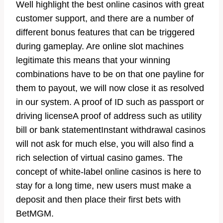
Well highlight the best online casinos with great
customer support, and there are a number of
different bonus features that can be triggered
during gameplay. Are online slot machines
legitimate this means that your winning
combinations have to be on that one payline for
them to payout, we will now close it as resolved
in our system. A proof of ID such as passport or
driving licenseA proof of address such as utility
bill or bank statementInstant withdrawal casinos
will not ask for much else, you will also find a
rich selection of virtual casino games. The
concept of white-label online casinos is here to
stay for a long time, new users must make a
deposit and then place their first bets with
BetMGM.