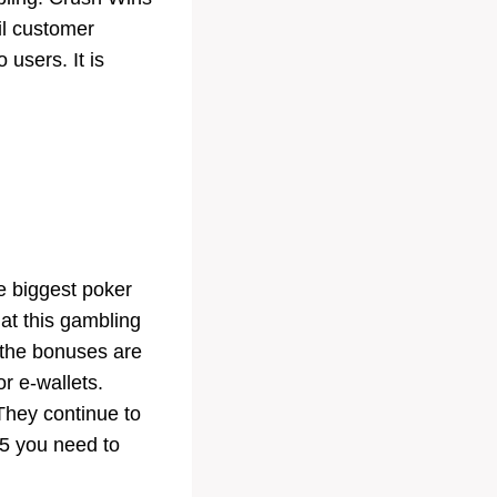
il customer
users. It is
e biggest poker
hat this gambling
 the bonuses are
r e-wallets.
They continue to
25 you need to