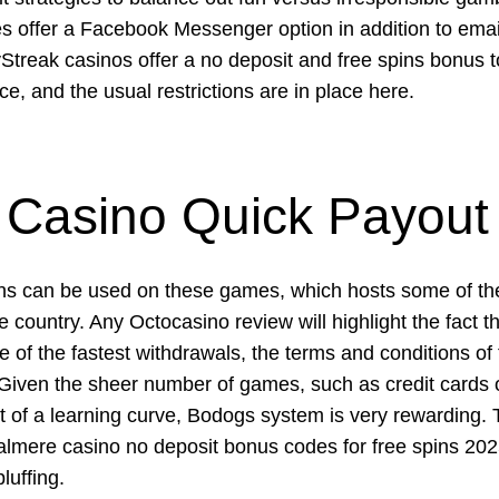
es offer a Facebook Messenger option in addition to ema
Streak casinos offer a no deposit and free spins bonus to 
e, and the usual restrictions are in place here.
 Casino Quick Payout
ins can be used on these games, which hosts some of th
 country. Any Octocasino review will highlight the fact t
 of the fastest withdrawals, the terms and conditions of
Given the sheer number of games, such as credit cards o
t of a learning curve, Bodogs system is very rewarding. 
almere casino no deposit bonus codes for free spins 20
luffing.