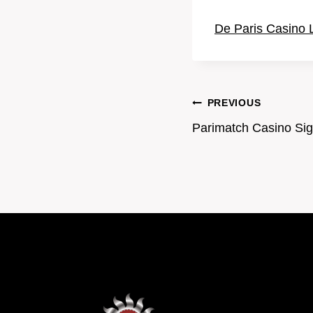
De Paris Casino 
Post
PREVIOUS
Parimatch Casino Si
navigati