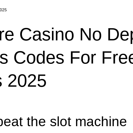
2025
re Casino No Dep
s Codes For Fre
s 2025
 beat the slot machine