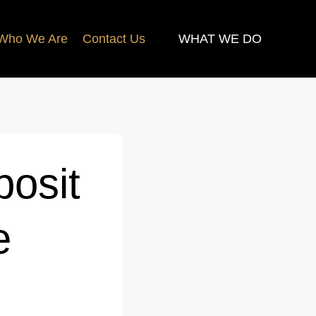
Who We Are
Contact Us
WHAT WE DO
osit
e