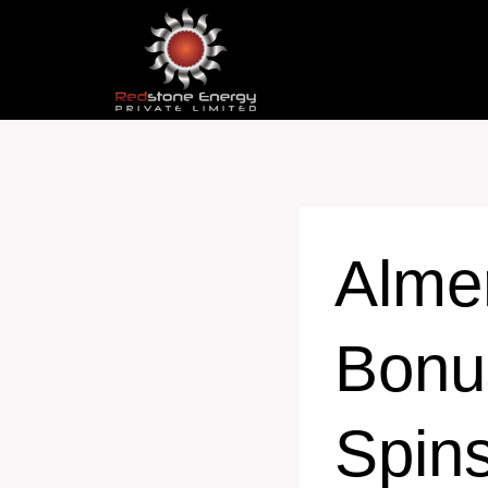
Skip
to
content
Alme
Bonu
Spin