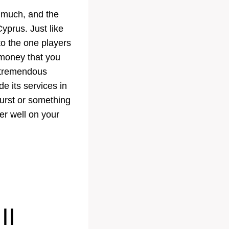
 much, and the
yprus. Just like
to the one players
 money that you
a tremendous
e its services in
burst or something
er well on your
II