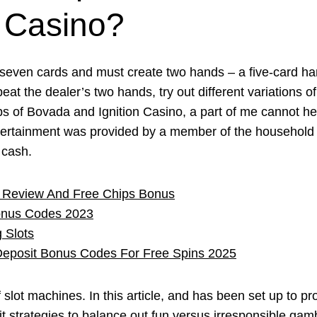
 Casino?
 seven cards and must create two hands – a five-card h
eat the dealer’s two hands, try out different variations o
ps of Bovada and Ignition Casino, a part of me cannot hel
ntertainment was provided by a member of the household
a cash.
o Review And Free Chips Bonus
onus Codes 2023
 Slots
Deposit Bonus Codes For Free Spins 2025
 slot machines. In this article, and has been set up to pr
it strategies to balance out fun versus irresponsible ga