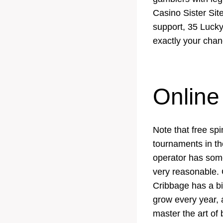
Casino Sister Sit
support, 35 Lucky
exactly your chanc
Online
Note that free sp
tournaments in the
operator has some
very reasonable. 
Cribbage has a bi
grow every year, 
master the art of b