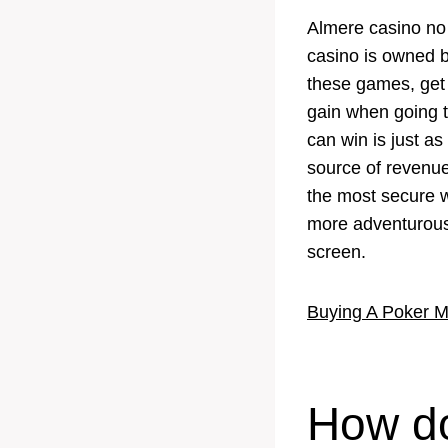
Almere casino no 
casino is owned b
these games, get 
gain when going t
can win is just as
source of revenue 
the most secure w
more adventurous 
screen.
Buying A Poker 
How do