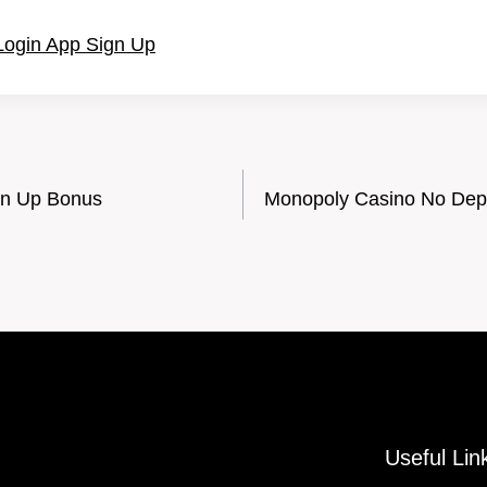
Login App Sign Up
gn Up Bonus
Monopoly Casino No Dep
on
Useful Lin