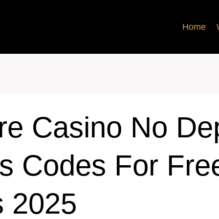
Home
re Casino No Dep
s Codes For Fre
s 2025