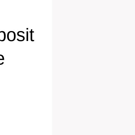
osit
e