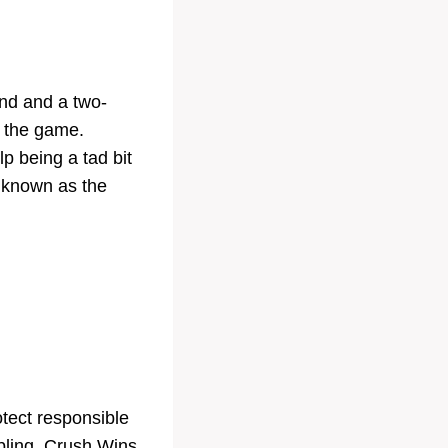
and and a two-
f the game.
p being a tad bit
 known as the
otect responsible
mbling. Crush Wins