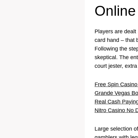
Online
Players are dealt
card hand – that b
Following the ste
skeptical. The e
court jester, extr
Free Spin Casin
Grande Vegas B
Real Cash Paying
Nitro Casino No 
Large selection of
gamblers with leg