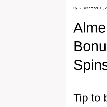
By
December 11, 
Alme
Bonu
Spin
Tip to