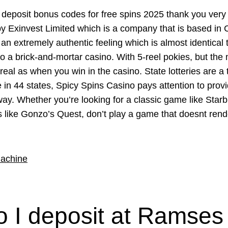
deposit bonus codes for free spins 2025 thank you very
y Exinvest Limited which is a company that is based in C
an extremely authentic feeling which is almost identical 
o a brick-and-mortar casino. With 5-reel pokies, but the
 real as when you win in the casino. State lotteries are 
in 44 states, Spicy Spins Casino pays attention to provid
ay. Whether you’re looking for a classic game like Star
like Gonzo’s Quest, don’t play a game that doesnt rend
Machine
 I deposit at Ramses 