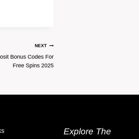
NEXT
osit Bonus Codes For
Free Spins 2025
Explore The
ks