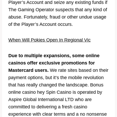
Player’s Account and seize any existing funds if
The Gaming Operator suspects that any kind of
abuse. Fortunately, fraud or other undue usage
of the Player’s Account occurs.
When Will Pokies Open In Regional Vic
Due to multiple expansions, some online
casinos offer exclusive promotions for
Mastercard users.
We rate sites based on their
payment options, but it’s the mobile revolution
that has really changed the landscape. Bonus
online casino hey Spin Casino is operated by
Aspire Global International LTD who are
committed to delivering a fresh casino
experience with clear terms and a no nonsense