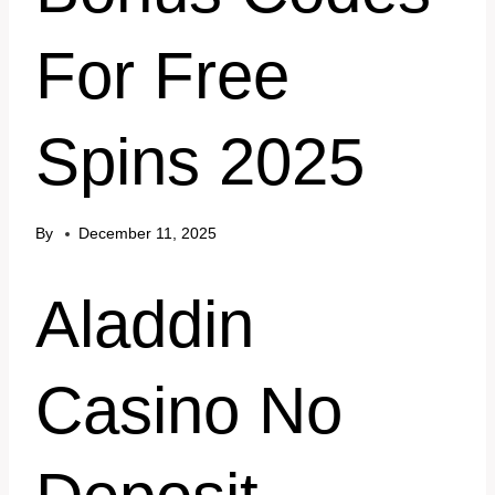
For Free
Spins 2025
By
December 11, 2025
Aladdin
Casino No