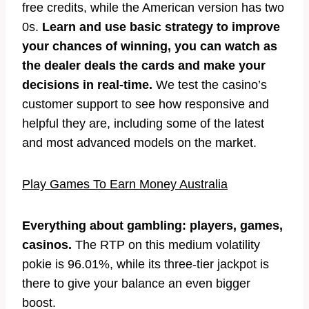
free credits, while the American version has two
0s.
Learn and use basic strategy to improve
your chances of winning, you can watch as
the dealer deals the cards and make your
decisions in real-time.
We test the casino’s
customer support to see how responsive and
helpful they are, including some of the latest
and most advanced models on the market.
Play Games To Earn Money Australia
Everything about gambling: players, games,
casinos.
The RTP on this medium volatility
pokie is 96.01%, while its three-tier jackpot is
there to give your balance an even bigger
boost.