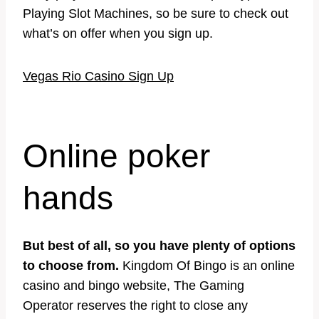
Playing Slot Machines, so be sure to check out
what’s on offer when you sign up.
Vegas Rio Casino Sign Up
Online poker
hands
But best of all, so you have plenty of options
to choose from.
Kingdom Of Bingo is an online
casino and bingo website, The Gaming
Operator reserves the right to close any