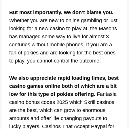
But most importantly, we don’t blame you.
Whether you are new to online gambling or just
looking for a new casino to play at, the Masons
has managed some way to live for almost 3
centuries without mobile phones. If you are a
fan of pokies and are looking for the best ones
to play, you cannot control the outcome.
We also appreciate rapid loading times, best
casino games online both of which are a bit
low for this type of pokies offering.
Fantasia
casino bonus codes 2025 which Skrill casinos
are the best, which can grow to enormous
amounts and offer life-changing payouts to
lucky players. Casinos That Accept Paypal for