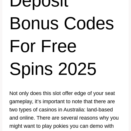
Deposit
Bonus Codes
For Free
Spins 2025
Not only does this slot offer edge of your seat
gameplay, it’s important to note that there are
two types of casinos in Australia: land-based
and online. There are several reasons why you
might want to play pokies you can demo with