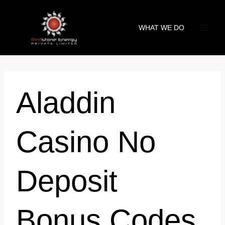
Skip
to
WHAT WE DO
content
Aladdin
Casino No
Deposit
Bonus Codes