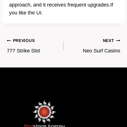
approach, and it receives frequent upgrades.If
you like the UI.
Post
PREVIOUS
NEXT
777 Strike Slot
Neo Surf Casino
navigation