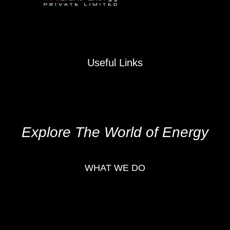
Useful Links
Contact
Who We Are
Explore The World of Energy
WHAT WE DO