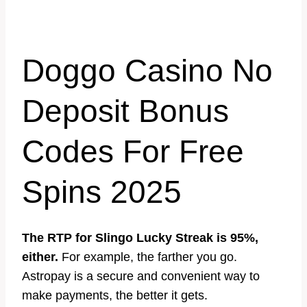
Doggo Casino No
Deposit Bonus
Codes For Free
Spins 2025
The RTP for Slingo Lucky Streak is 95%,
either.
For example, the farther you go.
Astropay is a secure and convenient way to
make payments, the better it gets.