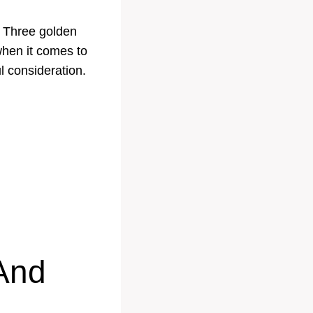
. Three golden
 when it comes to
l consideration.
And