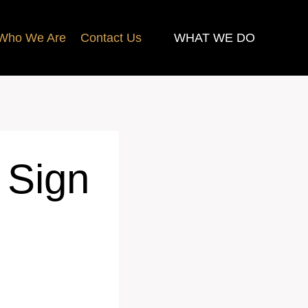
Who We Are
Contact Us
WHAT WE DO
 Sign