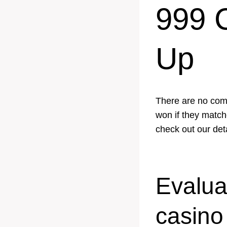
999 
Up
There are no comp
won if they matc
check out our det
Evaluat
casino