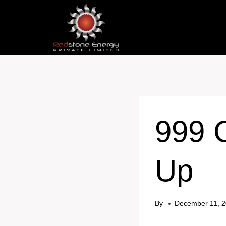
Skip
to
content
999 
Up
By
December 11, 