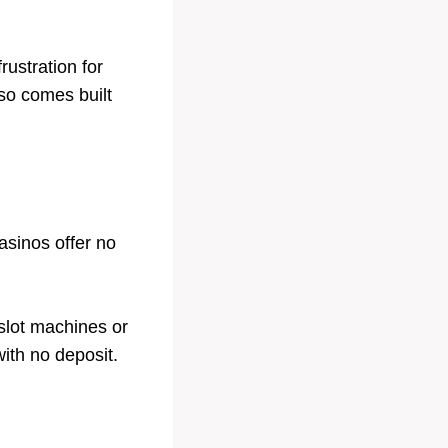
ustration for
so comes built
sinos offer no
 slot machines or
with no deposit.