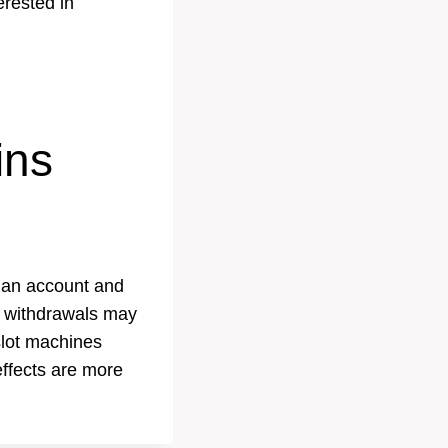
erested in
ins
e an account and
me withdrawals may
slot machines
effects are more