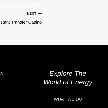
NEXT
nstant Transfer Casino
Explore The
ks
World of Energy
e
WHAT WE DO