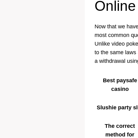
Online
Now that we have 
most common quest
Unlike video poke
to the same laws 
a withdrawal usin
Best paysafe
casino
Slushie party sl
The correct
method for