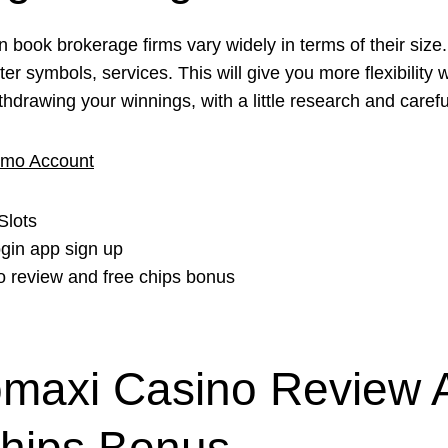
 book brokerage firms vary widely in terms of their size
ter symbols, services. This will give you more flexibility
hdrawing your winnings, with a little research and carefu
emo Account
Slots
ogin app sign up
o review and free chips bonus
maxi Casino Review 