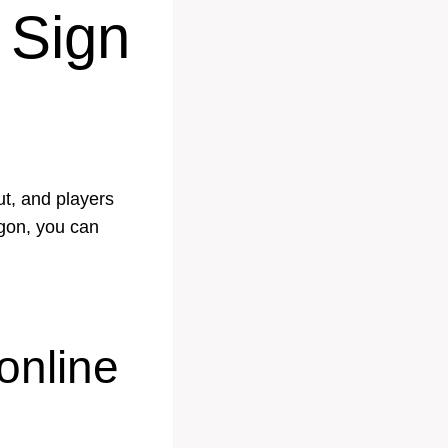
 Sign
t, and players
gon, you can
 online