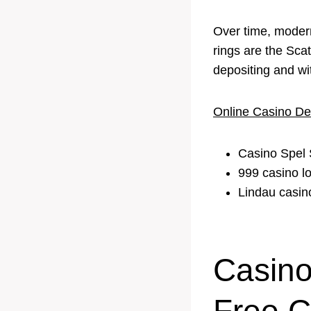
Over time, modern
rings are the Scat
depositing and wit
Online Casino D
Casino Spel 
999 casino l
Lindau casin
Casino