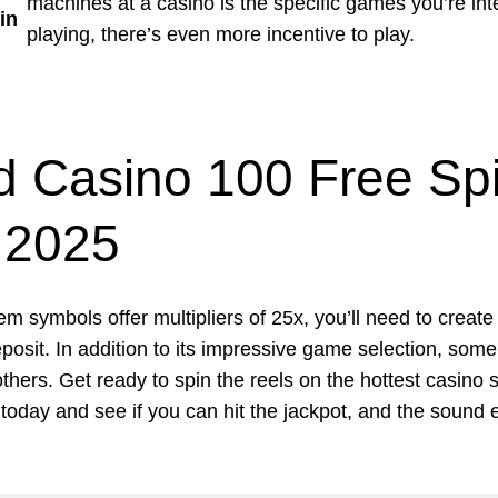
machines at a casino is the specific games you’re int
in
playing, there’s even more incentive to play.
d Casino 100 Free Sp
 2025
 symbols offer multipliers of 25x, you’ll need to creat
eposit. In addition to its impressive game selection, so
others. Get ready to spin the reels on the hottest casino 
 today and see if you can hit the jackpot, and the sound 