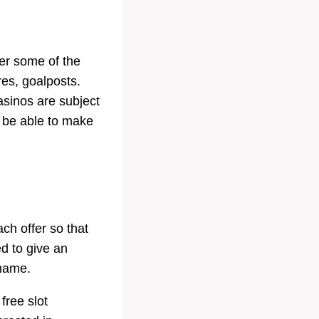
er some of the
res, goalposts.
sinos are subject
l be able to make
ch offer so that
ed to give an
name.
free slot