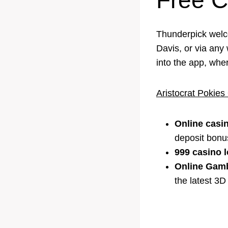
Free C
Thunderpick welco
Davis, or via any
into the app, whe
Aristocrat Pokie
Online casi
deposit bonus
999 casino 
Online Gamb
the latest 3D