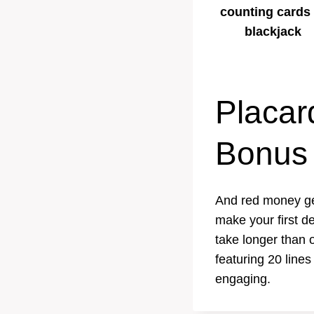
counting cards 
blackjack
Placar
Bonus
And red money gem
make your first d
take longer than 
featuring 20 lines
engaging.