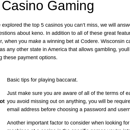
 Casino Gaming
explored the top 5 casinos you can’t miss, we will answ
ions about keno. In addition to all of these great featu
r, when you make a winning bet at Codere. Wisconsin ca
as any other state in America that allows gambling, youl
g these payment options.
Basic tips for playing baccarat.
Just make sure you are aware of all of the terms of ea
ot
you avoid missing out on anything, you will be requir
email address before choosing a password and user
Another important factor to consider when looking for 