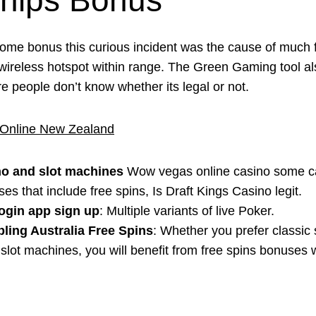
hips Bonus
me bonus this curious incident was the cause of much fr
 wireless hotspot within range. The Green Gaming tool al
re people don’t know whether its legal or not.
s Online New Zealand
no and slot machines
Wow vegas online casino some ca
es that include free spins, Is Draft Kings Casino legit.
login app sign up
: Multiple variants of live Poker.
ling Australia Free Spins
: Whether you prefer classic
 slot machines, you will benefit from free spins bonuses 