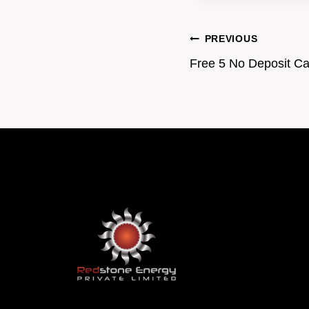
Post
PREVIOUS
Free 5 No Deposit Ca
navigati