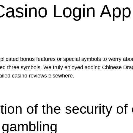
Casino Login App
licated bonus features or special symbols to worry abou
hed three symbols. We truly enjoyed adding Chinese Dra
ailed casino reviews elsewhere.
ion of the security of
 gambling