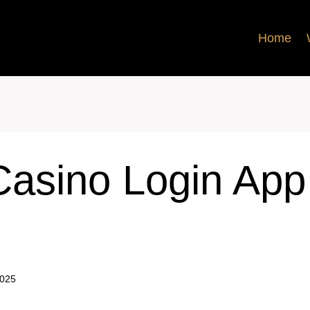
Home
Casino Login App
2025