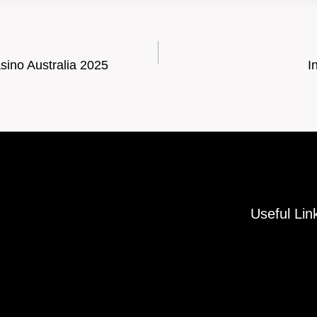
sino Australia 2025
I
on
Useful Lin
Contact
Who We Ar