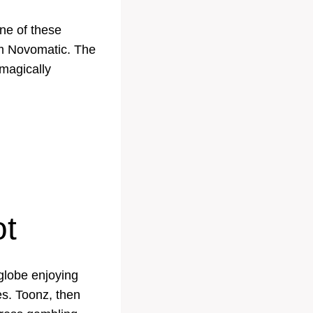
ne of these
om Novomatic. The
magically
ot
 globe enjoying
es. Toonz, then