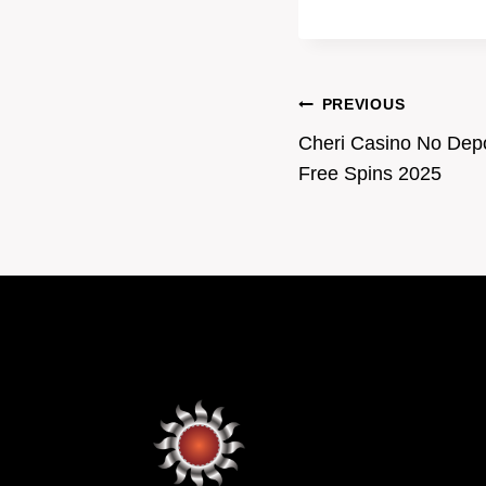
Post
PREVIOUS
Cheri Casino No Dep
navigati
Free Spins 2025