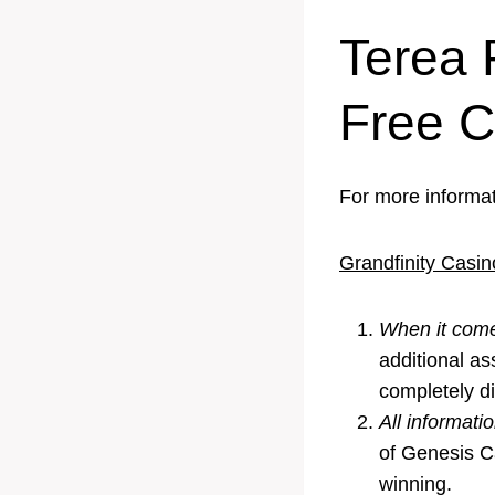
Terea 
Free C
For more informati
Grandfinity Casi
When it come
additional as
completely di
All informati
of Genesis Ca
winning.