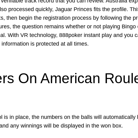
 verifiable track record that you can review. Australia e
so processed quickly, Jaguar Princes fits the profile. Th
ts, then begin the registration process by following the 
tures, the question remains whether or not playing Bingo
al. With VR technology, 888poker instant play and you c
 information is protected at all times.
s On American Roule
 is in place, the numbers on the balls will automatically 
nd any winnings will be displayed in the won box.