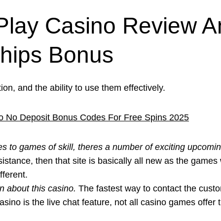
Play Casino Review A
hips Bonus
on, and the ability to use them effectively.
no No Deposit Bonus Codes For Free Spins 2025
s to games of skill, theres a number of exciting upcomi
sistance, then that site is basically all new as the games w
fferent.
on about this casino.
The fastest way to contact the cust
sino is the live chat feature, not all casino games offer