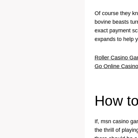
Of course they kn
bovine beasts tur
exact payment sch
expands to help y
Roller Casino G
Go Online Casin
How to
If, msn casino ga
the thrill of play