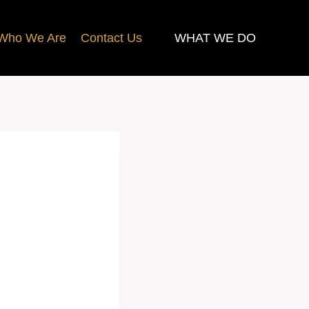
Who We Are
Contact Us
WHAT WE DO