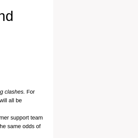
nd
ng clashes.
For
ill all be
omer support team
 the same odds of