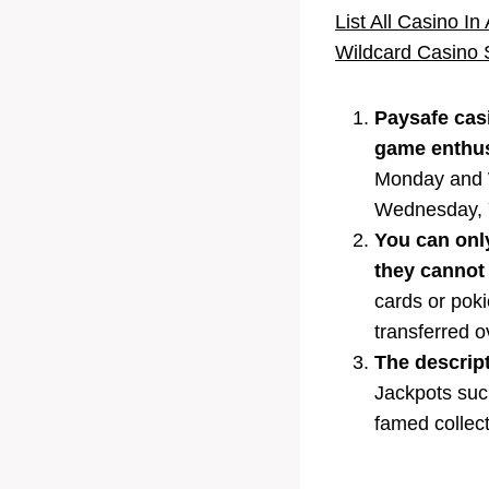
List All Casino In 
Wildcard Casino 
Paysafe casi
game enthus
Monday and 
Wednesday, Ya
You can onl
they cannot
cards or poki
transferred 
The descrip
Jackpots suc
famed collec