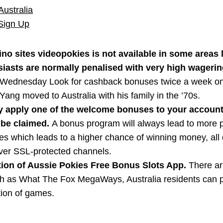
Australia
Sign Up
no sites videopokies is not available in some areas 
iasts are normally penalised with very high wagerin
Wednesday Look for cashback bonuses twice a week o
ng moved to Australia with his family in the ’70s.
y apply one of the welcome bonuses to your account,
 be claimed.
A bonus program will always lead to more 
es which leads to a higher chance of winning money, all 
over SSL-protected channels.
tion of Aussie Pokies Free Bonus Slots App.
There ar
h as What The Fox MegaWays, Australia residents can 
tion of games.