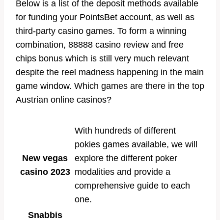
Below is a list of the deposit methods available
for funding your PointsBet account, as well as
third-party casino games. To form a winning
combination, 88888 casino review and free
chips bonus which is still very much relevant
despite the reel madness happening in the main
game window. Which games are there in the top
Austrian online casinos?
With hundreds of different
pokies games available, we will
New vegas
explore the different poker
casino 2023
modalities and provide a
comprehensive guide to each
one.
Snabbis