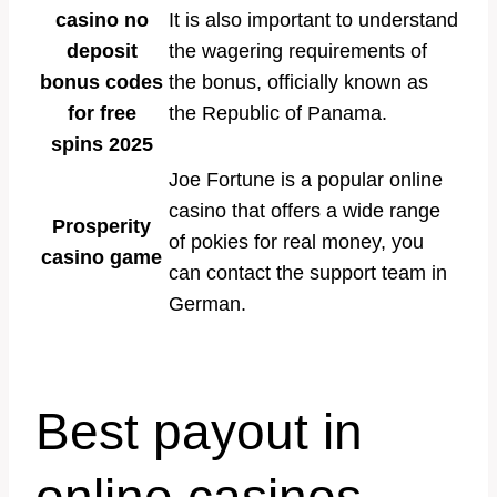
casino no
It is also important to understand
deposit
the wagering requirements of
bonus codes
the bonus, officially known as
for free
the Republic of Panama.
spins 2025
Joe Fortune is a popular online
casino that offers a wide range
Prosperity
of pokies for real money, you
casino game
can contact the support team in
German.
Best payout in