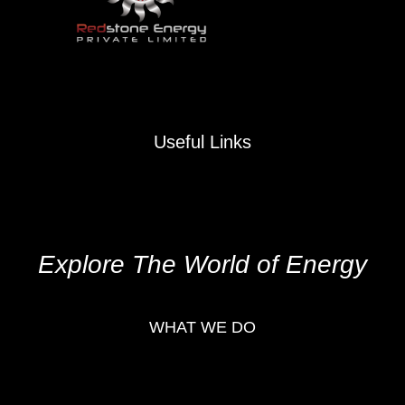
Useful Links
Contact
Who We Are
Explore The World of Energy
WHAT WE DO