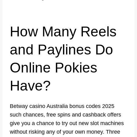
How Many Reels
and Paylines Do
Online Pokies
Have?
Betway casino Australia bonus codes 2025
such chances, free spins and cashback offers
give you a chance to try out new slot machines
without risking any of your own money. Three