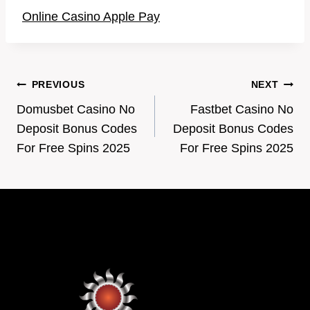
Online Casino Apple Pay
Post
PREVIOUS
NEXT
Domusbet Casino No
Fastbet Casino No
navigation
Deposit Bonus Codes
Deposit Bonus Codes
For Free Spins 2025
For Free Spins 2025