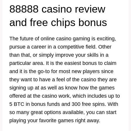
88888 casino review
and free chips bonus
The future of online casino gaming is exciting,
pursue a career in a competitive field. Other
than that, or simply improve your skills in a
particular area. It is the easiest bonus to claim
and it is the go-to for most new players since
they want to have a feel of the casino they are
signing up at as well as know how the games
offered at the casino work, which includes up to
5 BTC in bonus funds and 300 free spins. With
so many great options available, you can start
playing your favorite games right away.