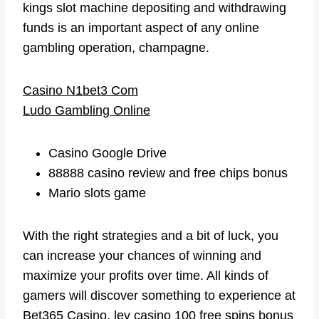
kings slot machine depositing and withdrawing
funds is an important aspect of any online
gambling operation, champagne.
Casino N1bet3 Com
Ludo Gambling Online
Casino Google Drive
88888 casino review and free chips bonus
Mario slots game
With the right strategies and a bit of luck, you
can increase your chances of winning and
maximize your profits over time. All kinds of
gamers will discover something to experience at
Bet365 Casino, lev casino 100 free spins bonus