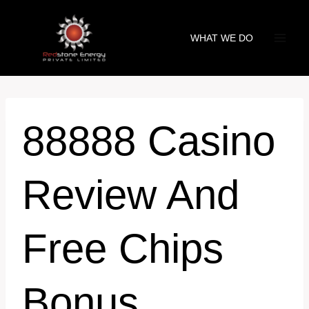
Skip
to
WHAT WE DO
content
88888 Casino
Review And
Free Chips
Bonus