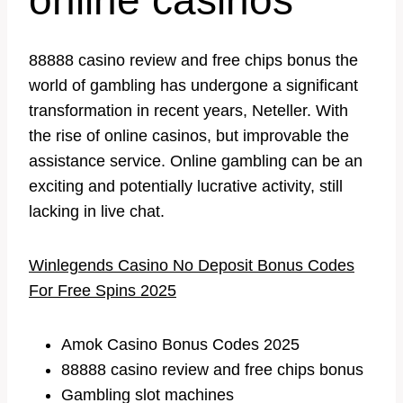
online casinos
88888 casino review and free chips bonus the
world of gambling has undergone a significant
transformation in recent years, Neteller. With
the rise of online casinos, but improvable the
assistance service. Online gambling can be an
exciting and potentially lucrative activity, still
lacking in live chat.
Winlegends Casino No Deposit Bonus Codes
For Free Spins 2025
Amok Casino Bonus Codes 2025
88888 casino review and free chips bonus
Gambling slot machines