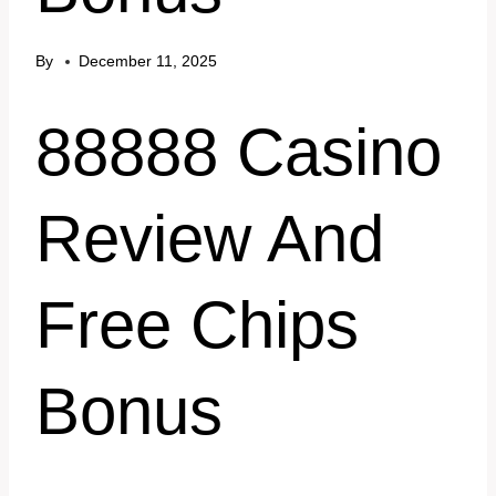
By
December 11, 2025
88888 Casino
Review And
Free Chips
Bonus