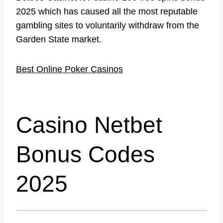
2025 which has caused all the most reputable
gambling sites to voluntarily withdraw from the
Garden State market.
Best Online Poker Casinos
Casino Netbet
Bonus Codes
2025