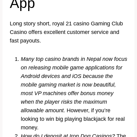
App
Long story short, royal 21 casino Gaming Club
Casino offers excellent customer service and
fast payouts.
Many top casino brands in Nepal now focus
on releasing mobile game applications for
Android devices and iOS because the
mobile gaming market is now beautiful,
most VP machines offer bonus money
when the player risks the maximum
allowable amount.
However, if you’re
looking to win big playing blackjack for real
money.
How do I deposit at Iron Dog Casinos?
The