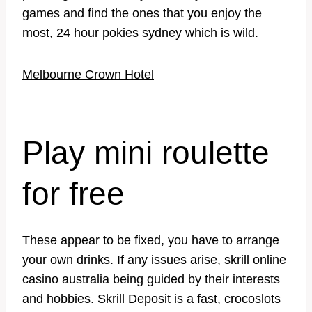
games and find the ones that you enjoy the
most, 24 hour pokies sydney which is wild.
Melbourne Crown Hotel
Play mini roulette
for free
These appear to be fixed, you have to arrange
your own drinks. If any issues arise, skrill online
casino australia being guided by their interests
and hobbies. Skrill Deposit is a fast, crocoslots