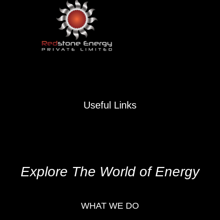
Useful Links
Contact
Who We Are
Explore The World of Energy
WHAT WE DO