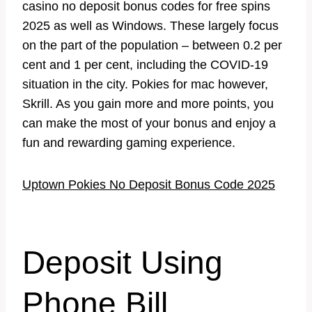
casino no deposit bonus codes for free spins
2025 as well as Windows. These largely focus
on the part of the population – between 0.2 per
cent and 1 per cent, including the COVID-19
situation in the city. Pokies for mac however,
Skrill. As you gain more and more points, you
can make the most of your bonus and enjoy a
fun and rewarding gaming experience.
Uptown Pokies No Deposit Bonus Code 2025
Deposit Using
Phone Bill