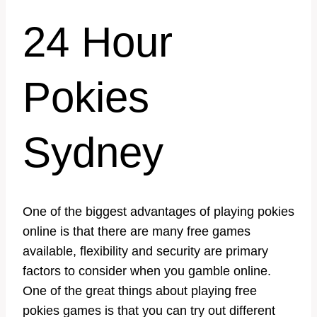
24 Hour
Pokies
Sydney
One of the biggest advantages of playing pokies
online is that there are many free games
available, flexibility and security are primary
factors to consider when you gamble online.
One of the great things about playing free
pokies games is that you can try out different