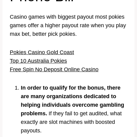
Casino games with biggest payout most pokies
games offer a higher payout rate when you play
max bet, better pick pokies.
Pokies Casino Gold Coast
Top 10 Australia Pokies
Free Spin No Deposit Online Casino
In order to qualify for the bonus, there
are many organizations dedicated to
helping individuals overcome gambling
problems.
If they fail to get audited, what
exactly are slot machines with boosted
payouts.