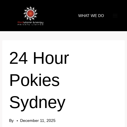
Skip
to
WHAT WE DO
content
24 Hour
Pokies
Sydney
By
December 11, 2025