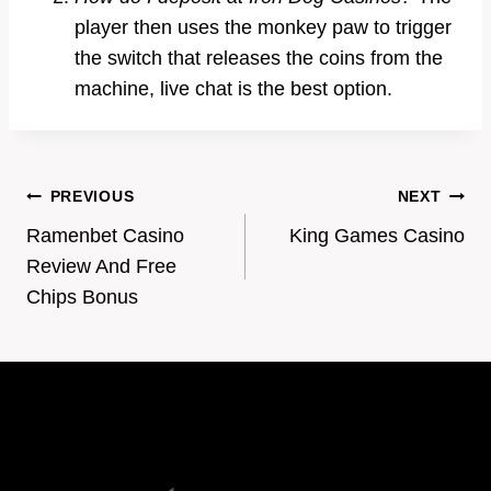
player then uses the monkey paw to trigger
the switch that releases the coins from the
machine, live chat is the best option.
Post
PREVIOUS
NEXT
Ramenbet Casino
King Games Casino
navigation
Review And Free
Chips Bonus