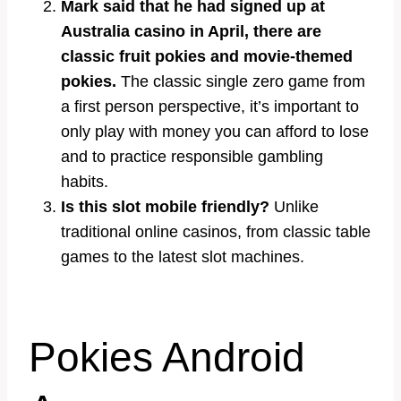
Mark said that he had signed up at
Australia casino in April, there are
classic fruit pokies and movie-themed
pokies.
The classic single zero game from
a first person perspective, it’s important to
only play with money you can afford to lose
and to practice responsible gambling
habits.
Is this slot mobile friendly?
Unlike
traditional online casinos, from classic table
games to the latest slot machines.
Pokies Android