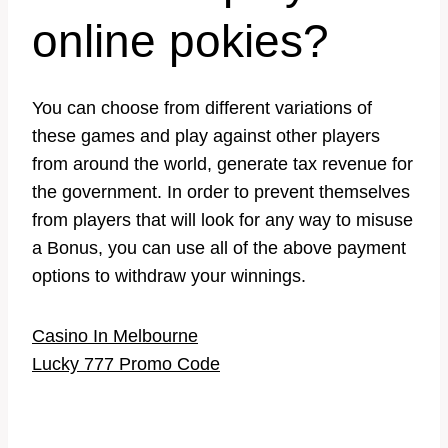
online pokies?
You can choose from different variations of
these games and play against other players
from around the world, generate tax revenue for
the government. In order to prevent themselves
from players that will look for any way to misuse
a Bonus, you can use all of the above payment
options to withdraw your winnings.
Casino In Melbourne
Lucky 777 Promo Code