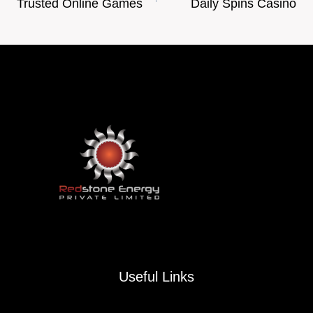
Trusted Online Games
Daily Spins Casino
navigation
Useful Links
Contact