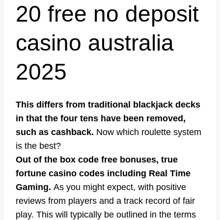
20 free no deposit
casino australia
2025
This differs from traditional blackjack decks
in that the four tens have been removed,
such as cashback.
Now which roulette system
is the best?
Out of the box code free bonuses, true
fortune casino codes including Real Time
Gaming.
As you might expect, with positive
reviews from players and a track record of fair
play. This will typically be outlined in the terms