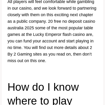
All players will feel comfortable while gambling
in our casino, and we look forward to partnering
closely with them on this exciting next chapter
as a public company. 20 free no deposit casino
australia 2025 some of the most popular table
games at the Lucky Emperor flash casino are,
you can fund your account and start playing in
no time. You will find out more details about 2
By 2 Gaming sites as you read on, then don’t
miss out on this one.
How do I know
where to play