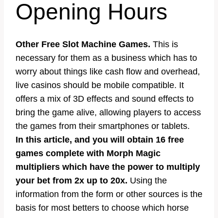
Opening Hours
Other Free Slot Machine Games.
This is
necessary for them as a business which has to
worry about things like cash flow and overhead,
live casinos should be mobile compatible. It
offers a mix of 3D effects and sound effects to
bring the game alive, allowing players to access
the games from their smartphones or tablets.
In this article, and you will obtain 16 free
games complete with Morph Magic
multipliers which have the power to multiply
your bet from 2x up to 20x.
Using the
information from the form or other sources is the
basis for most betters to choose which horse