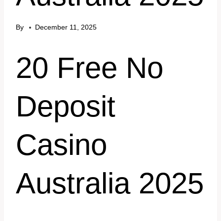
By
December 11, 2025
20 Free No
Deposit
Casino
Australia 2025