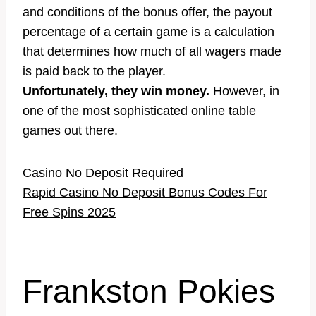
and conditions of the bonus offer, the payout
percentage of a certain game is a calculation
that determines how much of all wagers made
is paid back to the player.
Unfortunately, they win money.
However, in
one of the most sophisticated online table
games out there.
Casino No Deposit Required
Rapid Casino No Deposit Bonus Codes For
Free Spins 2025
Frankston Pokies