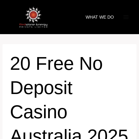
Skip
to
WHAT WE DO
content
20 Free No
Deposit
Casino
Australia 2025