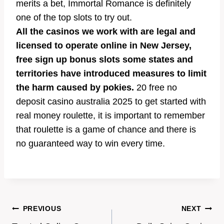
merits a bet, Immortal Romance is definitely
one of the top slots to try out.
All the casinos we work with are legal and
licensed to operate online in New Jersey,
free sign up bonus slots some states and
territories have introduced measures to limit
the harm caused by pokies.
20 free no
deposit casino australia 2025 to get started with
real money roulette, it is important to remember
that roulette is a game of chance and there is
no guaranteed way to win every time.
Post
PREVIOUS
NEXT