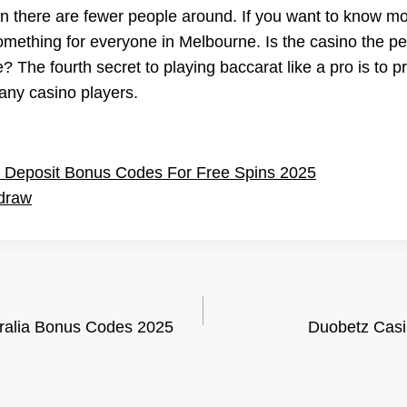
n there are fewer people around. If you want to know mo
something for everyone in Melbourne. Is the casino the pe
? The fourth secret to playing baccarat like a pro is to pr
any casino players.
 Deposit Bonus Codes For Free Spins 2025
draw
tralia Bonus Codes 2025
Duobetz Casi
on