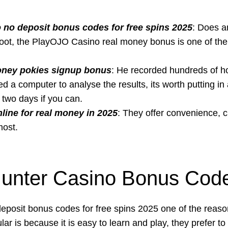
o no deposit bonus codes for free spins 2025
: Does a
ot, the PlayOJO Casino real money bonus is one of the 
oney pokies signup bonus
: He recorded hundreds of ho
d a computer to analyse the results, its worth putting in 
 two days if you can.
line for real money in 2025
: They offer convenience, 
most.
unter Casino Bonus Cod
eposit bonus codes for free spins 2025 one of the reas
lar is because it is easy to learn and play, they prefer to