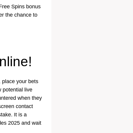
 Free Spins bonus
fer the chance to
nline!
, place your bets
potential live
ountered when they
screen contact
ake. It is a
des 2025 and wait