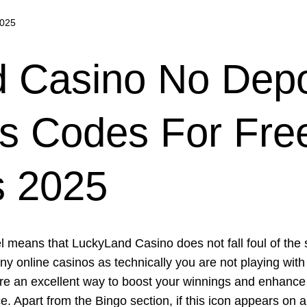
2025
d Casino No Depo
s Codes For Fre
s 2025
l means that LuckyLand Casino does not fall foul of th
ny online casinos as technically you are not playing with
e an excellent way to boost your winnings and enhance 
. Apart from the Bingo section, if this icon appears on a