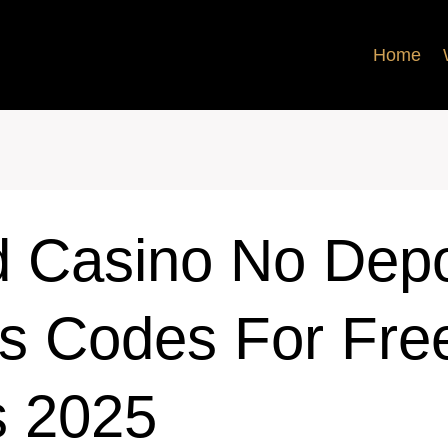
Home
d Casino No Depo
s Codes For Fre
s 2025