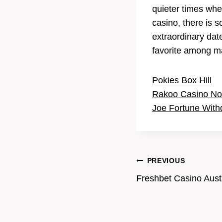
quieter times whe
casino, there is 
extraordinary date
favorite among m
Pokies Box Hill
Rakoo Casino No
Joe Fortune With
Post
PREVIOUS
Freshbet Casino Aus
navigati