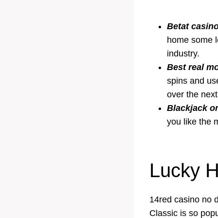
Betat casin
home some lo
industry.
Best real m
spins and use
over the next
Blackjack on
you like the 
Lucky H
14red casino no d
Classic is so popu