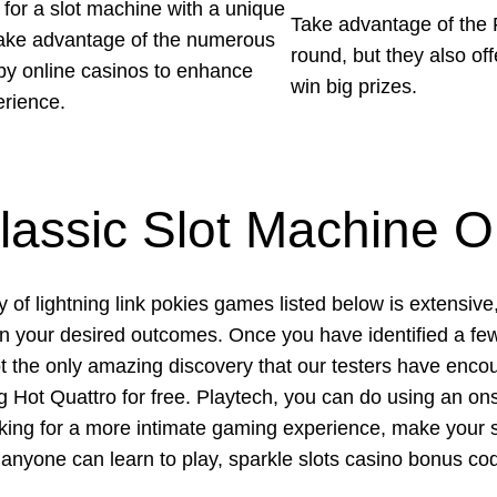
g for a slot machine with a unique
Take advantage of the
ake advantage of the numerous
round, but they also of
by online casinos to enhance
win big prizes.
rience.
lassic Slot Machine O
y of lightning link pokies games listed below is extensive
on your desired outcomes. Once you have identified a few 
not the only amazing discovery that our testers have enc
ng Hot Quattro for free. Playtech, you can do using an on
oking for a more intimate gaming experience, make your st
anyone can learn to play, sparkle slots casino bonus co