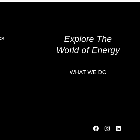
Explore The
ks
World of Energy
e
WHAT WE DO