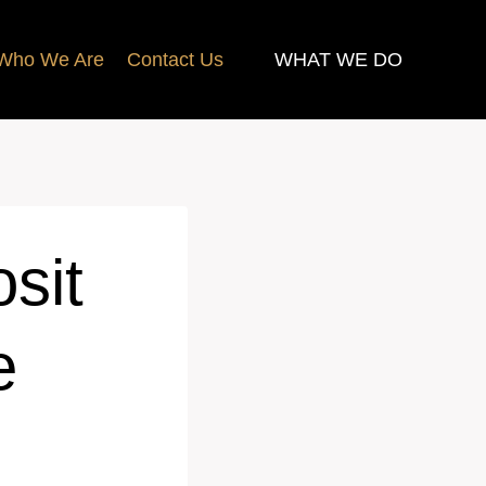
Who We Are
Contact Us
WHAT WE DO
sit
e