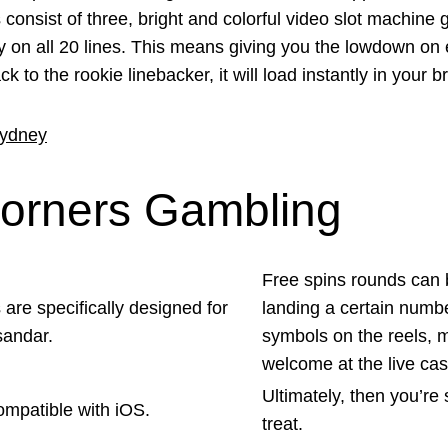
 consist of three, bright and colorful video slot machine 
ay on all 20 lines. This means giving you the lowdown on
ck to the rookie linebacker, it will load instantly in your b
Sydney
orners Gambling
Free spins rounds can 
 are specifically designed for
landing a certain numbe
sandar.
symbols on the reels, 
welcome at the live cas
Ultimately, then you’re 
ompatible with iOS.
treat.