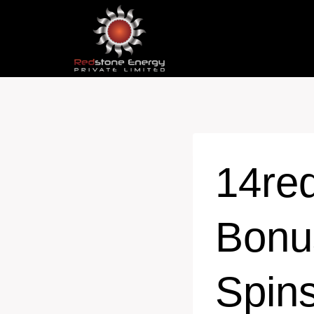
Skip
to
content
14re
Bonu
Spin