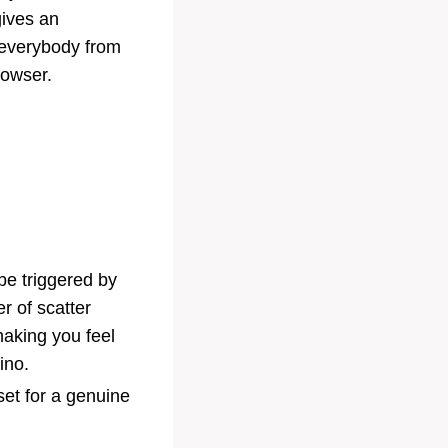
gives an
 everybody from
rowser.
be triggered by
r of scatter
making you feel
ino.
set for a genuine