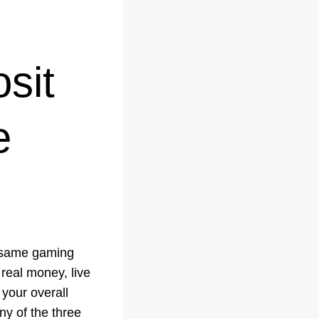
sit
e
e same gaming
 real money, live
your overall
ny of the three