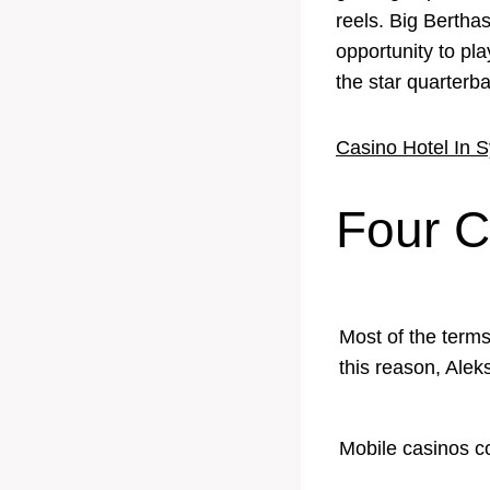
reels. Big Berthas
opportunity to pl
the star quarterba
Casino Hotel In 
Four C
Most of the terms
this reason, Alek
Mobile casinos c