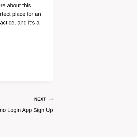
re about this
rfect place for an
actice, and it’s a
NEXT
no Login App Sign Up