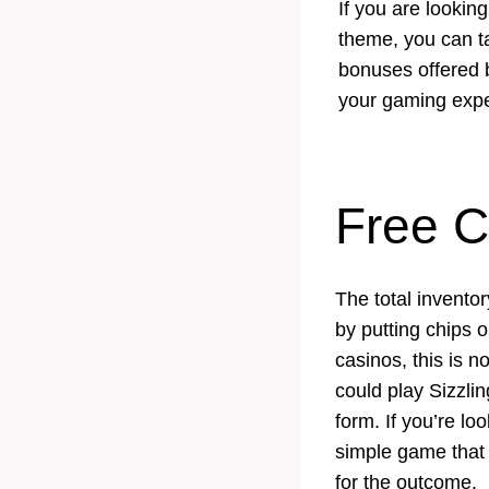
If you are lookin
theme, you can t
bonuses offered 
your gaming expe
Free C
The total inventor
by putting chips 
casinos, this is 
could play Sizzli
form. If you’re lo
simple game that 
for the outcome.