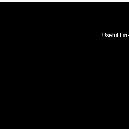
Useful Lin
Contact
Who We Ar