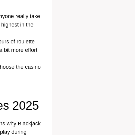
nyone really take
highest in the
urs of roulette
a bit more effort
choose the casino
es 2025
ons why Blackjack
 play during