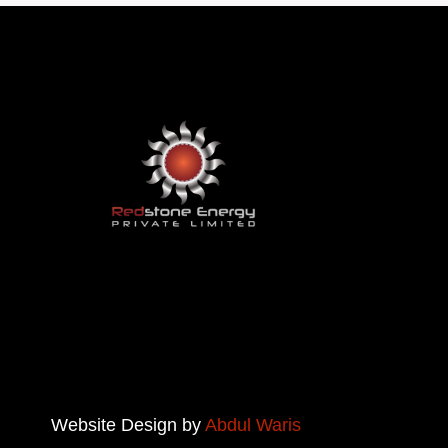
Website Design by
Abdul Waris