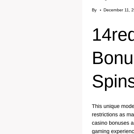
By
December 11, 
14re
Bonu
Spin
This unique mode
restrictions as ma
casino bonuses ar
gaming experience